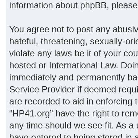
information about phpBB, pleas
You agree not to post any abusiv
hateful, threatening, sexually-or
violate any laws be it of your co
hosted or International Law. Doi
immediately and permanently bann
Service Provider if deemed requi
are recorded to aid in enforcing 
“HP41.org” have the right to rem
any time should we see fit. As a
have entered to being stored in a