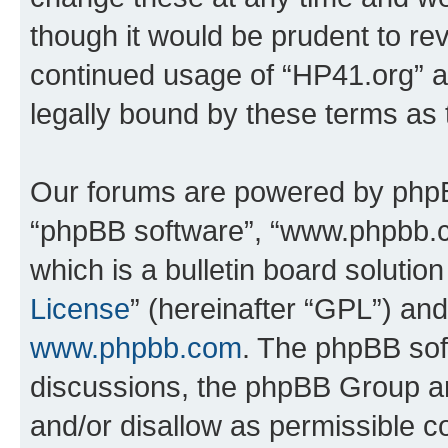
though it would be prudent to rev
continued usage of “HP41.org” 
legally bound by these terms as
Our forums are powered by phpBB 
“phpBB software”, “www.phpbb.
which is a bulletin board solutio
License
” (hereinafter “GPL”) a
www.phpbb.com
. The phpBB soft
discussions, the phpBB Group ar
and/or disallow as permissible c