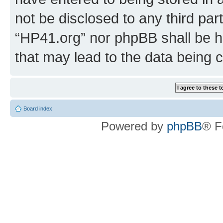
not be disclosed to any third par
“HP41.org” nor phpBB shall be h
that may lead to the data being
Board index
Powered by
phpBB
® F