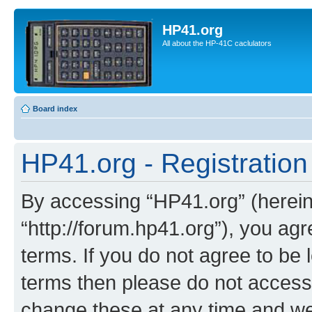
HP41.org
All about the HP-41C caclulators
Board index
HP41.org - Registration
By accessing “HP41.org” (hereina
“http://forum.hp41.org”), you agr
terms. If you do not agree to be l
terms then please do not acces
change these at any time and we’