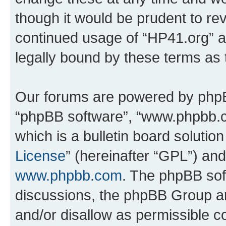
though it would be prudent to rev
continued usage of “HP41.org” 
legally bound by these terms as
Our forums are powered by phpBB 
“phpBB software”, “www.phpbb.
which is a bulletin board solutio
License
” (hereinafter “GPL”) a
www.phpbb.com
. The phpBB soft
discussions, the phpBB Group ar
and/or disallow as permissible c