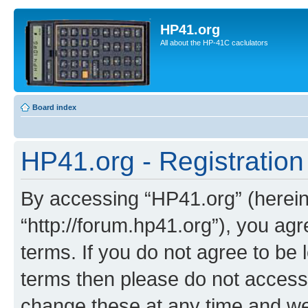
HP41.org
All about the HP-41C caclulators
Board index
HP41.org - Registration
By accessing “HP41.org” (hereina
“http://forum.hp41.org”), you agr
terms. If you do not agree to be l
terms then please do not acces
change these at any time and we’