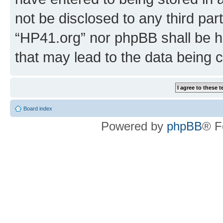
not be disclosed to any third par
“HP41.org” nor phpBB shall be h
that may lead to the data being
Board index
Powered by
phpBB
® F