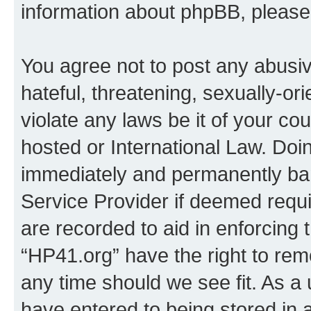
information about phpBB, pleas
You agree not to post any abusiv
hateful, threatening, sexually-or
violate any laws be it of your co
hosted or International Law. Doi
immediately and permanently bann
Service Provider if deemed requi
are recorded to aid in enforcing 
“HP41.org” have the right to rem
any time should we see fit. As a
have entered to being stored in a