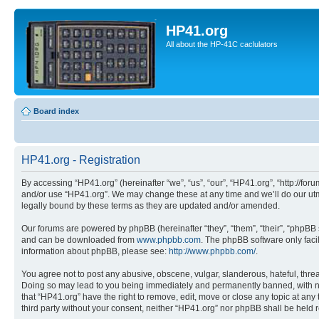
HP41.org
All about the HP-41C caclulators
Board index
HP41.org - Registration
By accessing “HP41.org” (hereinafter “we”, “us”, “our”, “HP41.org”, “http://for
and/or use “HP41.org”. We may change these at any time and we’ll do our utmo
legally bound by these terms as they are updated and/or amended.
Our forums are powered by phpBB (hereinafter “they”, “them”, “their”, “phpB
and can be downloaded from
www.phpbb.com
. The phpBB software only faci
information about phpBB, please see:
http://www.phpbb.com/
.
You agree not to post any abusive, obscene, vulgar, slanderous, hateful, threa
Doing so may lead to you being immediately and permanently banned, with notif
that “HP41.org” have the right to remove, edit, move or close any topic at any
third party without your consent, neither “HP41.org” nor phpBB shall be held