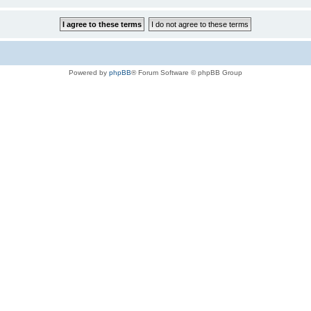
Powered by
phpBB
® Forum Software © phpBB Group