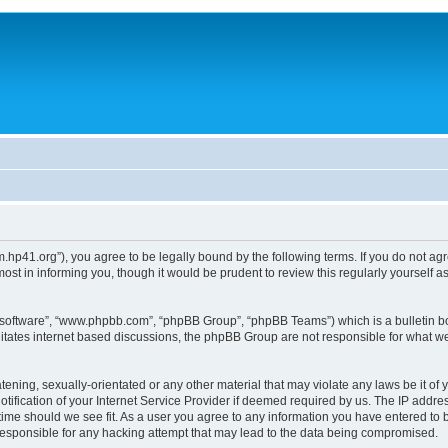
um.hp41.org”), you agree to be legally bound by the following terms. If you do not ag
st in informing you, though it would be prudent to review this regularly yourself
B software”, “www.phpbb.com”, “phpBB Group”, “phpBB Teams”) which is a bulletin bo
litates internet based discussions, the phpBB Group are not responsible for what we
tening, sexually-orientated or any other material that may violate any laws be it of 
ication of your Internet Service Provider if deemed required by us. The IP address
 time should we see fit. As a user you agree to any information you have entered to b
 responsible for any hacking attempt that may lead to the data being compromised.