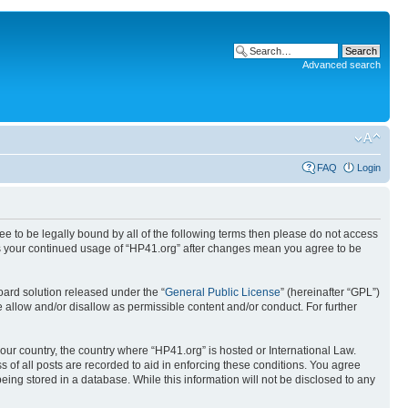
Advanced search
FAQ
Login
ree to be legally bound by all of the following terms then please do not access
 as your continued usage of “HP41.org” after changes mean you agree to be
ard solution released under the “
General Public License
” (hereinafter “GPL”)
 allow and/or disallow as permissible content and/or conduct. For further
your country, the country where “HP41.org” is hosted or International Law.
 of all posts are recorded to aid in enforcing these conditions. You agree
eing stored in a database. While this information will not be disclosed to any