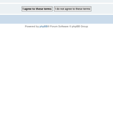
Powered by
phpBB
® Forum Software © phpBB Group