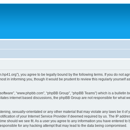
um.hp41.org”), you agree to be legally bound by the following terms. If you do not ag
st in informing you, though it would be prudent to review this regularly yourself
B software”, “www.phpbb.com”, “phpBB Group”, “phpBB Teams”) which is a bulletin bo
litates internet based discussions, the phpBB Group are not responsible for what we
tening, sexually-orientated or any other material that may violate any laws be it of 
ication of your Internet Service Provider if deemed required by us. The IP address
 time should we see fit. As a user you agree to any information you have entered to b
 responsible for any hacking attempt that may lead to the data being compromised.