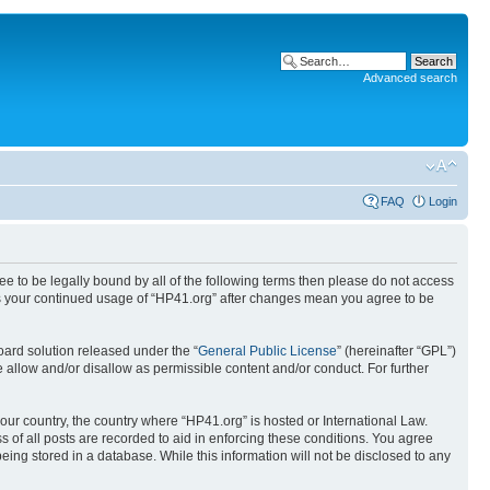
Advanced search
FAQ
Login
ree to be legally bound by all of the following terms then please do not access
 as your continued usage of “HP41.org” after changes mean you agree to be
ard solution released under the “
General Public License
” (hereinafter “GPL”)
 allow and/or disallow as permissible content and/or conduct. For further
your country, the country where “HP41.org” is hosted or International Law.
 of all posts are recorded to aid in enforcing these conditions. You agree
eing stored in a database. While this information will not be disclosed to any