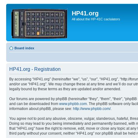
HP41.org
All about the HP-41C caclulators
Board index
HP41.org - Registration
By accessing “HP41.org” (hereinafter “we”, “us”, “our”, “HP41.org”, “http://for
and/or use “HP41.org”. We may change these at any time and we’ll do our utmo
legally bound by these terms as they are updated and/or amended.
Our forums are powered by phpBB (hereinafter “they”, “them”, “their”, “phpB
and can be downloaded from
www.phpbb.com
. The phpBB software only faci
information about phpBB, please see:
http://www.phpbb.com/
.
You agree not to post any abusive, obscene, vulgar, slanderous, hateful, threa
Doing so may lead to you being immediately and permanently banned, with notif
that “HP41.org” have the right to remove, edit, move or close any topic at any
third party without your consent, neither “HP41.org” nor phpBB shall be held