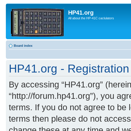
HP41.org
All about the HP-41C caclulators
Board index
HP41.org - Registration
By accessing “HP41.org” (hereina
“http://forum.hp41.org”), you agr
terms. If you do not agree to be l
terms then please do not acces
change these at any time and we’