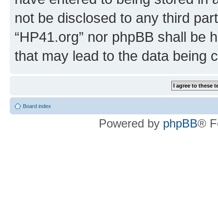
not be disclosed to any third par
“HP41.org” nor phpBB shall be h
that may lead to the data being
Board index
Powered by
phpBB
® F