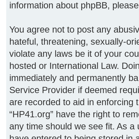
information about phpBB, pleas
You agree not to post any abusiv
hateful, threatening, sexually-or
violate any laws be it of your co
hosted or International Law. Doi
immediately and permanently bann
Service Provider if deemed requi
are recorded to aid in enforcing 
“HP41.org” have the right to rem
any time should we see fit. As a
have entered to being stored in a