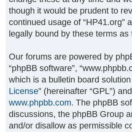
though it would be prudent to rev
continued usage of “HP41.org” 
legally bound by these terms as
Our forums are powered by phpBB 
“phpBB software”, “www.phpbb.
which is a bulletin board solutio
License
” (hereinafter “GPL”) a
www.phpbb.com
. The phpBB soft
discussions, the phpBB Group ar
and/or disallow as permissible c