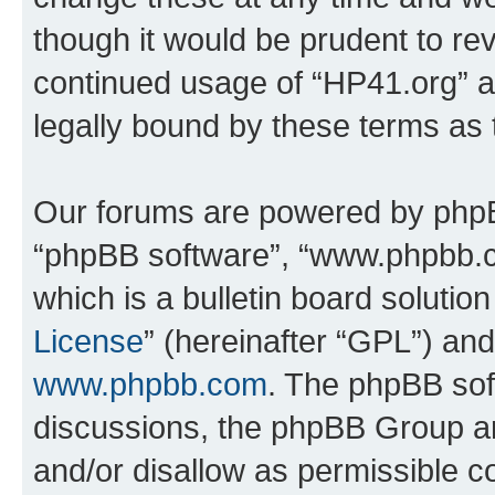
though it would be prudent to rev
continued usage of “HP41.org” 
legally bound by these terms as
Our forums are powered by phpBB 
“phpBB software”, “www.phpbb.
which is a bulletin board solutio
License
” (hereinafter “GPL”) a
www.phpbb.com
. The phpBB soft
discussions, the phpBB Group ar
and/or disallow as permissible c