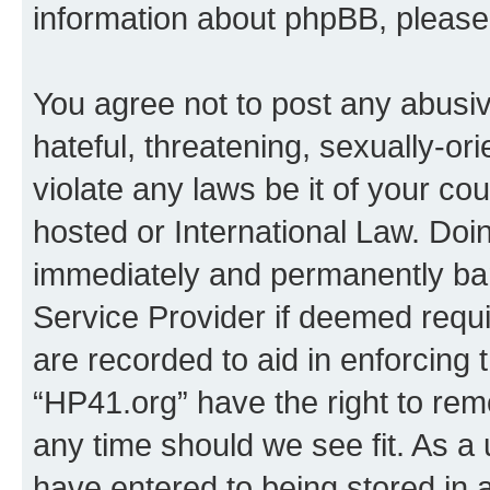
information about phpBB, pleas
You agree not to post any abusiv
hateful, threatening, sexually-or
violate any laws be it of your co
hosted or International Law. Doi
immediately and permanently bann
Service Provider if deemed requi
are recorded to aid in enforcing 
“HP41.org” have the right to rem
any time should we see fit. As a
have entered to being stored in a