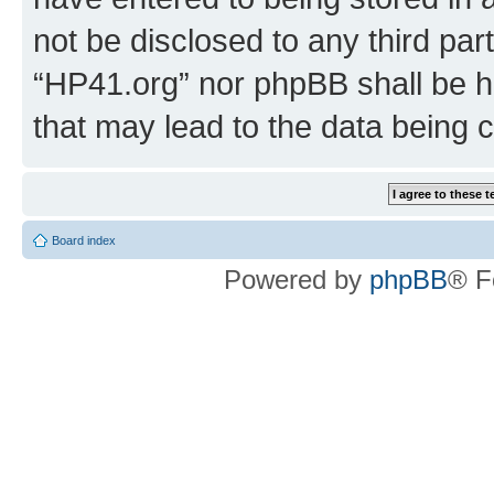
not be disclosed to any third par
“HP41.org” nor phpBB shall be h
that may lead to the data being
Board index
Powered by
phpBB
® F