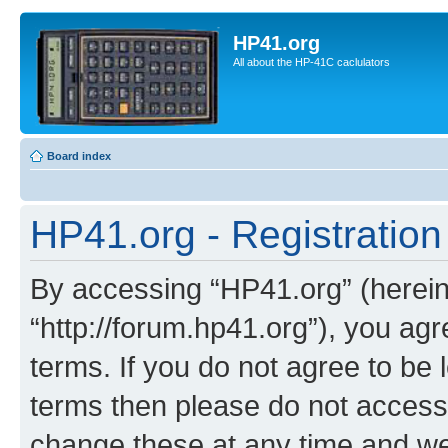
HP41.org
All about the HP-41C caclulators
Board index
HP41.org - Registration
By accessing “HP41.org” (hereina
“http://forum.hp41.org”), you agr
terms. If you do not agree to be l
terms then please do not acces
change these at any time and we’