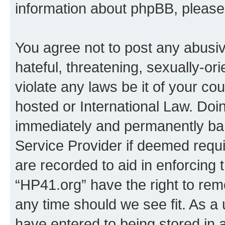
information about phpBB, pleas
You agree not to post any abusiv
hateful, threatening, sexually-or
violate any laws be it of your co
hosted or International Law. Doi
immediately and permanently bann
Service Provider if deemed requi
are recorded to aid in enforcing 
“HP41.org” have the right to rem
any time should we see fit. As a
have entered to being stored in a