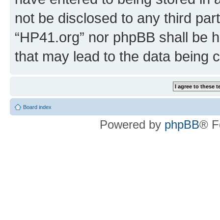
not be disclosed to any third par
“HP41.org” nor phpBB shall be h
that may lead to the data being
Board index
Powered by
phpBB
® F