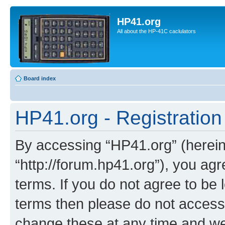
HP41.org
All about the HP-41C caclulators
Board index
HP41.org - Registration
By accessing “HP41.org” (hereina
“http://forum.hp41.org”), you agr
terms. If you do not agree to be l
terms then please do not acces
change these at any time and we’