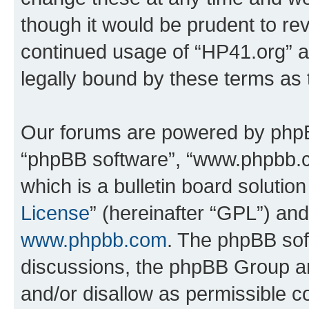
though it would be prudent to rev
continued usage of “HP41.org” 
legally bound by these terms as
Our forums are powered by phpBB 
“phpBB software”, “www.phpbb.
which is a bulletin board solutio
License
” (hereinafter “GPL”) a
www.phpbb.com
. The phpBB soft
discussions, the phpBB Group ar
and/or disallow as permissible c