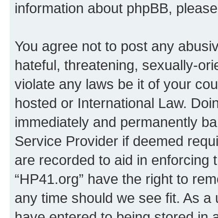
information about phpBB, pleas
You agree not to post any abusiv
hateful, threatening, sexually-or
violate any laws be it of your co
hosted or International Law. Doi
immediately and permanently bann
Service Provider if deemed requi
are recorded to aid in enforcing 
“HP41.org” have the right to rem
any time should we see fit. As a
have entered to being stored in a