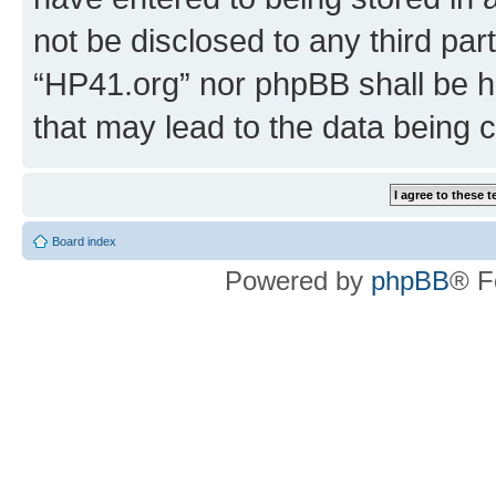
not be disclosed to any third par
“HP41.org” nor phpBB shall be h
that may lead to the data being
Board index
Powered by
phpBB
® F