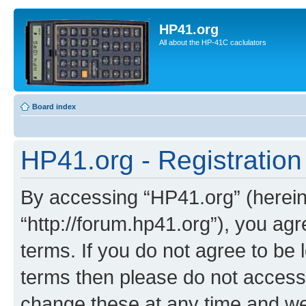
HP41.org
All about the HP-41C caclulators
Board index
HP41.org - Registration
By accessing “HP41.org” (hereina
“http://forum.hp41.org”), you agr
terms. If you do not agree to be l
terms then please do not acces
change these at any time and we’