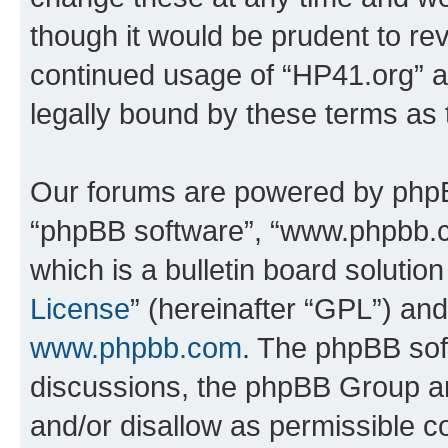
though it would be prudent to rev
continued usage of “HP41.org” 
legally bound by these terms as
Our forums are powered by phpBB 
“phpBB software”, “www.phpbb.
which is a bulletin board solutio
License
” (hereinafter “GPL”) a
www.phpbb.com
. The phpBB soft
discussions, the phpBB Group ar
and/or disallow as permissible c