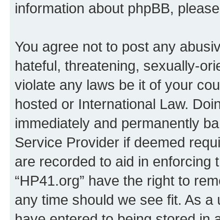
information about phpBB, pleas
You agree not to post any abusiv
hateful, threatening, sexually-or
violate any laws be it of your co
hosted or International Law. Doi
immediately and permanently bann
Service Provider if deemed requi
are recorded to aid in enforcing 
“HP41.org” have the right to rem
any time should we see fit. As a
have entered to being stored in a