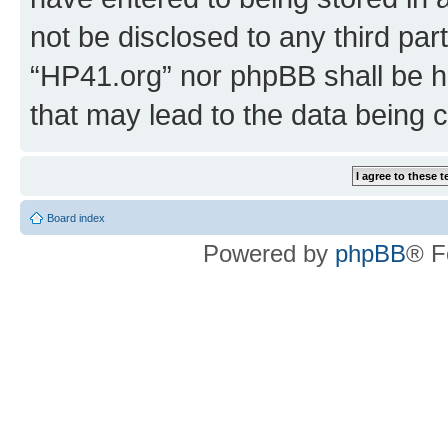
not be disclosed to any third par
“HP41.org” nor phpBB shall be h
that may lead to the data being
Board index
Powered by
phpBB
® F