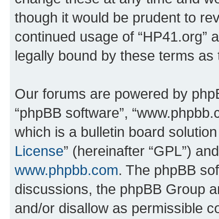
though it would be prudent to rev
continued usage of “HP41.org” 
legally bound by these terms as
Our forums are powered by phpBB 
“phpBB software”, “www.phpbb.
which is a bulletin board solutio
License
” (hereinafter “GPL”) a
www.phpbb.com
. The phpBB soft
discussions, the phpBB Group ar
and/or disallow as permissible c