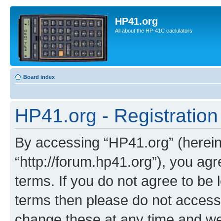
HP41.org
All about the HP-41C caclulators
Board index
HP41.org - Registration
By accessing “HP41.org” (hereina
“http://forum.hp41.org”), you agr
terms. If you do not agree to be l
terms then please do not acces
change these at any time and we’