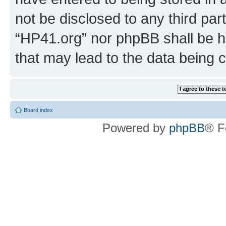
not be disclosed to any third par
“HP41.org” nor phpBB shall be h
that may lead to the data being
Board index
Powered by
phpBB
® F