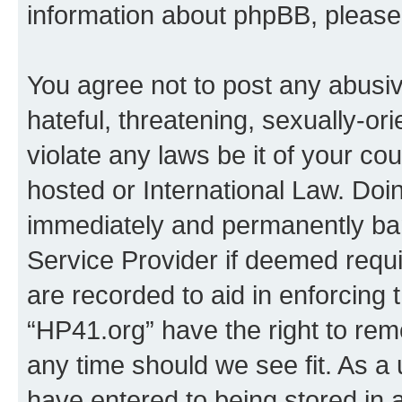
information about phpBB, pleas
You agree not to post any abusiv
hateful, threatening, sexually-or
violate any laws be it of your co
hosted or International Law. Doi
immediately and permanently bann
Service Provider if deemed requi
are recorded to aid in enforcing 
“HP41.org” have the right to rem
any time should we see fit. As a
have entered to being stored in a