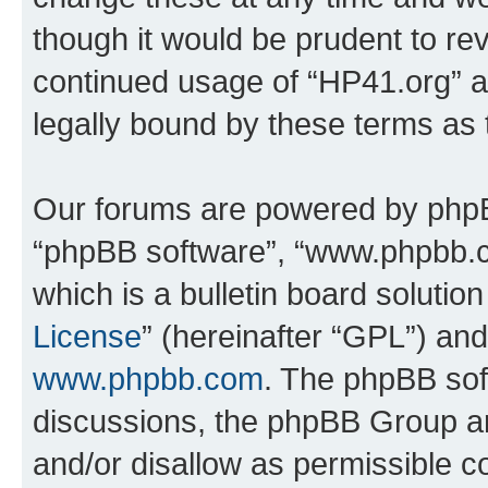
though it would be prudent to rev
continued usage of “HP41.org” 
legally bound by these terms as
Our forums are powered by phpBB 
“phpBB software”, “www.phpbb.
which is a bulletin board solutio
License
” (hereinafter “GPL”) a
www.phpbb.com
. The phpBB soft
discussions, the phpBB Group ar
and/or disallow as permissible c