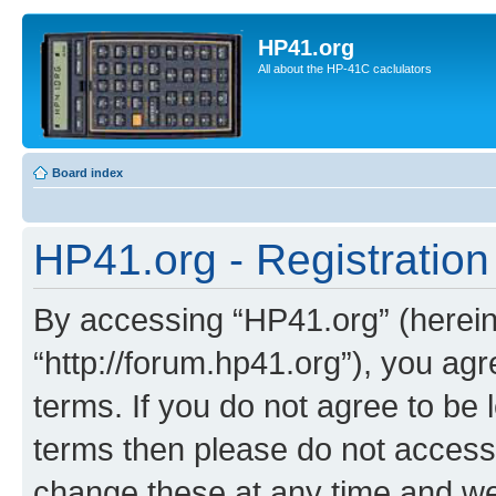
HP41.org
All about the HP-41C caclulators
Board index
HP41.org - Registration
By accessing “HP41.org” (hereina
“http://forum.hp41.org”), you agr
terms. If you do not agree to be l
terms then please do not acces
change these at any time and we’