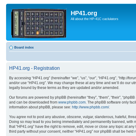
HP41.org
All about the HP-41C caclulators
Board index
HP41.org - Registration
By accessing “HP41.org” (hereinafter “we”, “us”, “our”, “HP41.org”, “http://for
and/or use “HP41.org”. We may change these at any time and we’ll do our utmo
legally bound by these terms as they are updated and/or amended.
Our forums are powered by phpBB (hereinafter “they”, “them”, “their”, “phpB
and can be downloaded from
www.phpbb.com
. The phpBB software only faci
information about phpBB, please see:
http://www.phpbb.com/
.
You agree not to post any abusive, obscene, vulgar, slanderous, hateful, threa
Doing so may lead to you being immediately and permanently banned, with notif
that “HP41.org” have the right to remove, edit, move or close any topic at any
third party without your consent, neither “HP41.org” nor phpBB shall be held