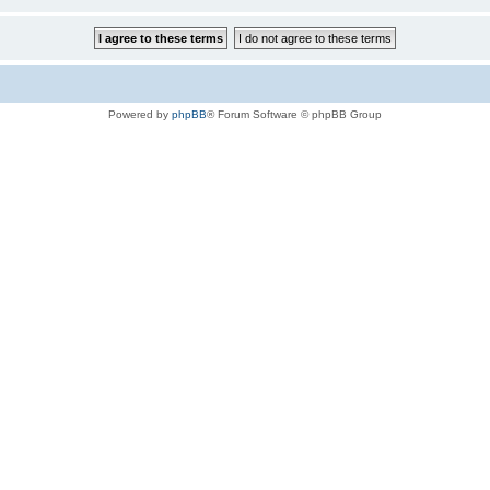
Powered by
phpBB
® Forum Software © phpBB Group