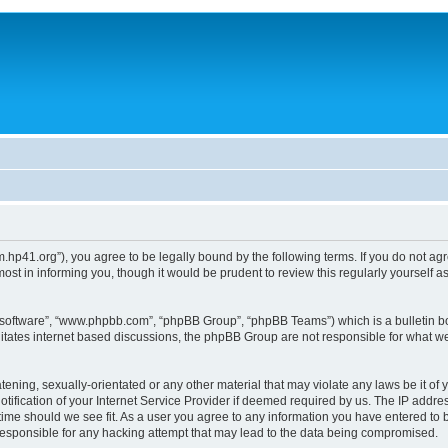
um.hp41.org”), you agree to be legally bound by the following terms. If you do not ag
st in informing you, though it would be prudent to review this regularly yourself
B software”, “www.phpbb.com”, “phpBB Group”, “phpBB Teams”) which is a bulletin bo
litates internet based discussions, the phpBB Group are not responsible for what we
tening, sexually-orientated or any other material that may violate any laws be it of 
ication of your Internet Service Provider if deemed required by us. The IP address
 time should we see fit. As a user you agree to any information you have entered to b
 responsible for any hacking attempt that may lead to the data being compromised.