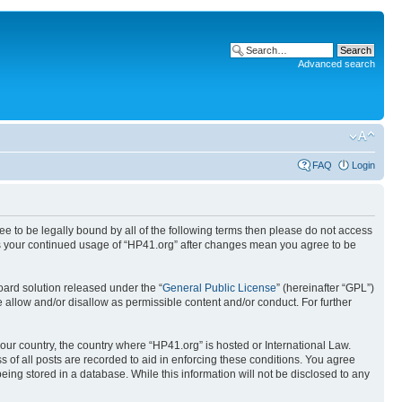
Advanced search
FAQ
Login
ree to be legally bound by all of the following terms then please do not access
 as your continued usage of “HP41.org” after changes mean you agree to be
ard solution released under the “
General Public License
” (hereinafter “GPL”)
 allow and/or disallow as permissible content and/or conduct. For further
your country, the country where “HP41.org” is hosted or International Law.
 of all posts are recorded to aid in enforcing these conditions. You agree
eing stored in a database. While this information will not be disclosed to any