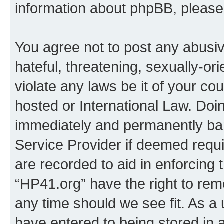
information about phpBB, pleas
You agree not to post any abusiv
hateful, threatening, sexually-or
violate any laws be it of your co
hosted or International Law. Doi
immediately and permanently bann
Service Provider if deemed requi
are recorded to aid in enforcing 
“HP41.org” have the right to rem
any time should we see fit. As a
have entered to being stored in a