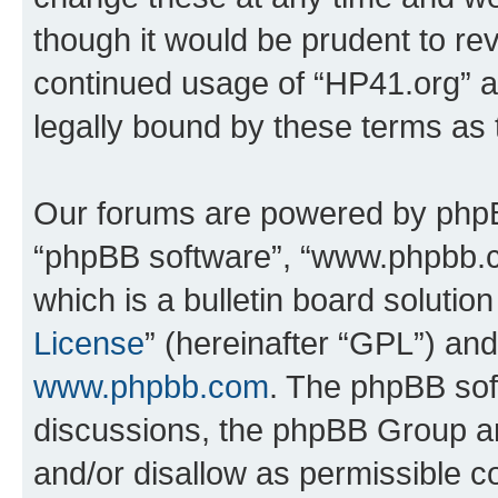
though it would be prudent to rev
continued usage of “HP41.org” 
legally bound by these terms as
Our forums are powered by phpBB 
“phpBB software”, “www.phpbb.
which is a bulletin board solutio
License
” (hereinafter “GPL”) a
www.phpbb.com
. The phpBB soft
discussions, the phpBB Group ar
and/or disallow as permissible c