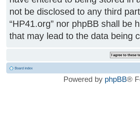
not be disclosed to any third par
“HP41.org” nor phpBB shall be h
that may lead to the data being
Board index
Powered by
phpBB
® F