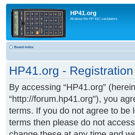
HP41.org
All about the HP-41C caclulators
Board index
HP41.org - Registration
By accessing “HP41.org” (hereina
“http://forum.hp41.org”), you agr
terms. If you do not agree to be l
terms then please do not acces
change these at any time and we’