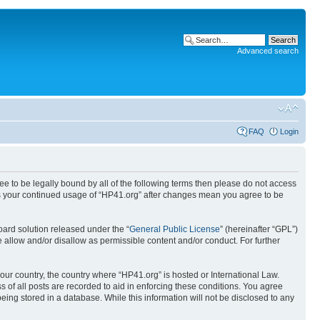
Advanced search
FAQ
Login
ree to be legally bound by all of the following terms then please do not access
 as your continued usage of “HP41.org” after changes mean you agree to be
ard solution released under the “
General Public License
” (hereinafter “GPL”)
 allow and/or disallow as permissible content and/or conduct. For further
your country, the country where “HP41.org” is hosted or International Law.
 of all posts are recorded to aid in enforcing these conditions. You agree
eing stored in a database. While this information will not be disclosed to any