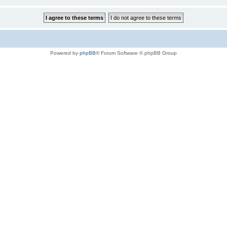
Powered by
phpBB
® Forum Software © phpBB Group