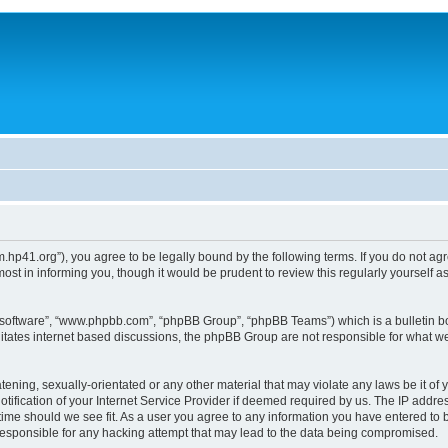
um.hp41.org”), you agree to be legally bound by the following terms. If you do not ag
st in informing you, though it would be prudent to review this regularly yourself
B software”, “www.phpbb.com”, “phpBB Group”, “phpBB Teams”) which is a bulletin bo
litates internet based discussions, the phpBB Group are not responsible for what we
tening, sexually-orientated or any other material that may violate any laws be it of 
ication of your Internet Service Provider if deemed required by us. The IP address
 time should we see fit. As a user you agree to any information you have entered to b
 responsible for any hacking attempt that may lead to the data being compromised.