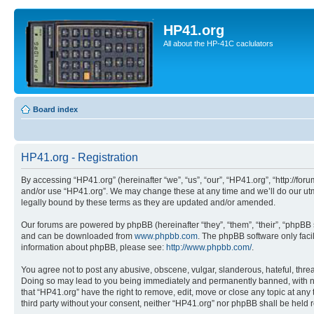
HP41.org
All about the HP-41C caclulators
Board index
HP41.org - Registration
By accessing “HP41.org” (hereinafter “we”, “us”, “our”, “HP41.org”, “http://for
and/or use “HP41.org”. We may change these at any time and we’ll do our utmo
legally bound by these terms as they are updated and/or amended.
Our forums are powered by phpBB (hereinafter “they”, “them”, “their”, “phpB
and can be downloaded from
www.phpbb.com
. The phpBB software only faci
information about phpBB, please see:
http://www.phpbb.com/
.
You agree not to post any abusive, obscene, vulgar, slanderous, hateful, threa
Doing so may lead to you being immediately and permanently banned, with notif
that “HP41.org” have the right to remove, edit, move or close any topic at any
third party without your consent, neither “HP41.org” nor phpBB shall be held