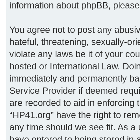
information about phpBB, pleas
You agree not to post any abusiv
hateful, threatening, sexually-or
violate any laws be it of your co
hosted or International Law. Doi
immediately and permanently bann
Service Provider if deemed requi
are recorded to aid in enforcing 
“HP41.org” have the right to rem
any time should we see fit. As a
have entered to being stored in a