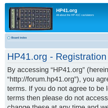
HP41.org
All about the HP-41C caclulators
Board index
HP41.org - Registration
By accessing “HP41.org” (hereina
“http://forum.hp41.org”), you agr
terms. If you do not agree to be l
terms then please do not acces
change these at any time and we’