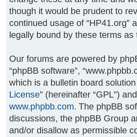
though it would be prudent to rev
continued usage of “HP41.org” 
legally bound by these terms as
Our forums are powered by phpBB 
“phpBB software”, “www.phpbb.
which is a bulletin board solutio
License
” (hereinafter “GPL”) a
www.phpbb.com
. The phpBB soft
discussions, the phpBB Group ar
and/or disallow as permissible c