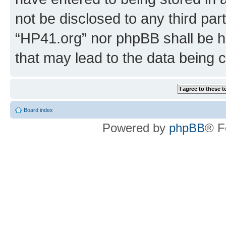
not be disclosed to any third par
“HP41.org” nor phpBB shall be h
that may lead to the data being
Board index
Powered by
phpBB
® F