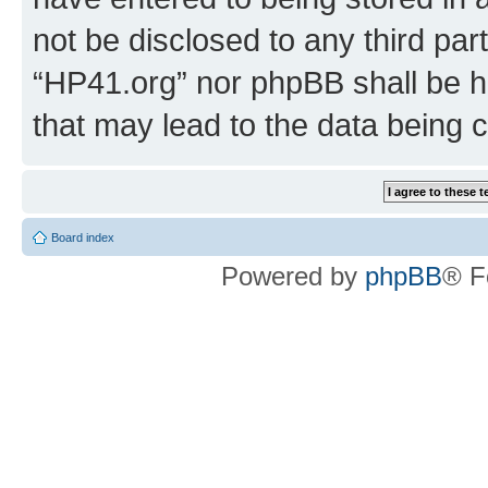
not be disclosed to any third par
“HP41.org” nor phpBB shall be h
that may lead to the data being
Board index
Powered by
phpBB
® F