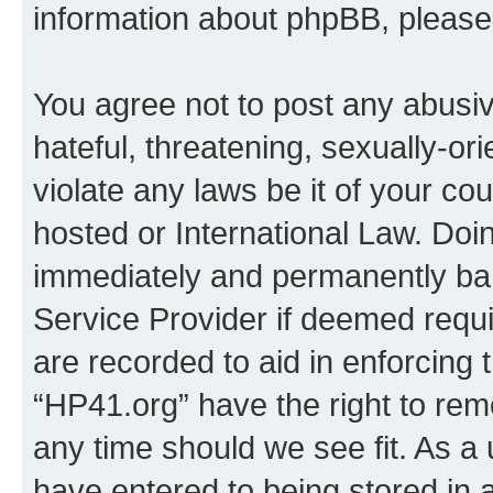
information about phpBB, pleas
You agree not to post any abusiv
hateful, threatening, sexually-or
violate any laws be it of your co
hosted or International Law. Doi
immediately and permanently bann
Service Provider if deemed requi
are recorded to aid in enforcing 
“HP41.org” have the right to rem
any time should we see fit. As a
have entered to being stored in a