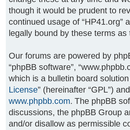
though it would be prudent to rev
continued usage of “HP41.org” 
legally bound by these terms as
Our forums are powered by phpBB 
“phpBB software”, “www.phpbb.
which is a bulletin board solutio
License
” (hereinafter “GPL”) a
www.phpbb.com
. The phpBB soft
discussions, the phpBB Group ar
and/or disallow as permissible c