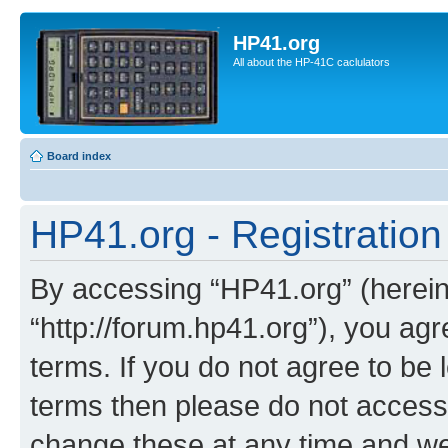
HP41.org
All about the HP-41C caclulators
Board index
HP41.org - Registration
By accessing “HP41.org” (hereina
“http://forum.hp41.org”), you agr
terms. If you do not agree to be l
terms then please do not acces
change these at any time and we’