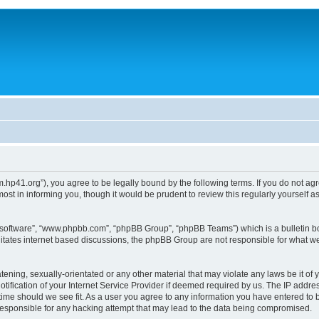
um.hp41.org”), you agree to be legally bound by the following terms. If you do not ag
st in informing you, though it would be prudent to review this regularly yourself
B software”, “www.phpbb.com”, “phpBB Group”, “phpBB Teams”) which is a bulletin bo
litates internet based discussions, the phpBB Group are not responsible for what we
tening, sexually-orientated or any other material that may violate any laws be it of 
ication of your Internet Service Provider if deemed required by us. The IP address
 time should we see fit. As a user you agree to any information you have entered to b
 responsible for any hacking attempt that may lead to the data being compromised.