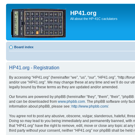
HP41.org
All about the HP-41C caclulators
Board index
HP41.org - Registration
By accessing “HP41.org” (hereinafter “we”, “us”, “our”, “HP41.org”, “http://for
and/or use “HP41.org”. We may change these at any time and we’ll do our utmo
legally bound by these terms as they are updated and/or amended.
Our forums are powered by phpBB (hereinafter “they”, “them”, “their”, “phpB
and can be downloaded from
www.phpbb.com
. The phpBB software only faci
information about phpBB, please see:
http://www.phpbb.com/
.
You agree not to post any abusive, obscene, vulgar, slanderous, hateful, threa
Doing so may lead to you being immediately and permanently banned, with notif
that “HP41.org” have the right to remove, edit, move or close any topic at any
third party without your consent, neither “HP41.org” nor phpBB shall be held