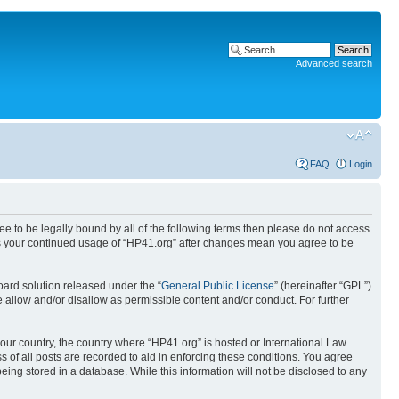
Advanced search
FAQ
Login
ree to be legally bound by all of the following terms then please do not access
 as your continued usage of “HP41.org” after changes mean you agree to be
ard solution released under the “
General Public License
” (hereinafter “GPL”)
 allow and/or disallow as permissible content and/or conduct. For further
your country, the country where “HP41.org” is hosted or International Law.
 of all posts are recorded to aid in enforcing these conditions. You agree
eing stored in a database. While this information will not be disclosed to any