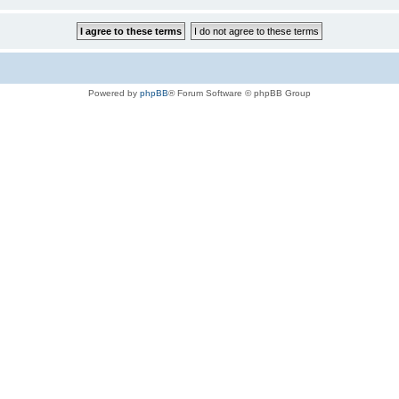
Powered by
phpBB
® Forum Software © phpBB Group