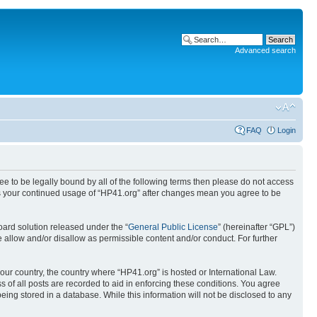
Advanced search
FAQ
Login
ree to be legally bound by all of the following terms then please do not access
 as your continued usage of “HP41.org” after changes mean you agree to be
ard solution released under the “
General Public License
” (hereinafter “GPL”)
 allow and/or disallow as permissible content and/or conduct. For further
your country, the country where “HP41.org” is hosted or International Law.
 of all posts are recorded to aid in enforcing these conditions. You agree
eing stored in a database. While this information will not be disclosed to any