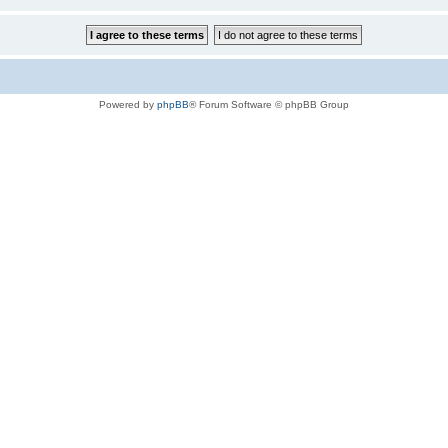
Powered by
phpBB
® Forum Software © phpBB Group