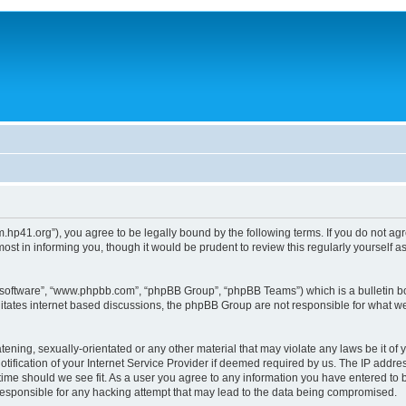
um.hp41.org”), you agree to be legally bound by the following terms. If you do not ag
st in informing you, though it would be prudent to review this regularly yourself
B software”, “www.phpbb.com”, “phpBB Group”, “phpBB Teams”) which is a bulletin bo
litates internet based discussions, the phpBB Group are not responsible for what we
tening, sexually-orientated or any other material that may violate any laws be it of 
ication of your Internet Service Provider if deemed required by us. The IP address
 time should we see fit. As a user you agree to any information you have entered to b
 responsible for any hacking attempt that may lead to the data being compromised.