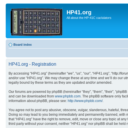
HP41.org
All about the HP-41C caclulators
Board index
HP41.org - Registration
By accessing “HP41.org” (hereinafter “we”, “us”, “our”, “HP41.org”, “http://for
and/or use “HP41.org”. We may change these at any time and we’ll do our utmo
legally bound by these terms as they are updated and/or amended.
Our forums are powered by phpBB (hereinafter “they”, “them”, “their”, “phpB
and can be downloaded from
www.phpbb.com
. The phpBB software only faci
information about phpBB, please see:
http://www.phpbb.com/
.
You agree not to post any abusive, obscene, vulgar, slanderous, hateful, threa
Doing so may lead to you being immediately and permanently banned, with notif
that “HP41.org” have the right to remove, edit, move or close any topic at any
third party without your consent, neither “HP41.org” nor phpBB shall be held