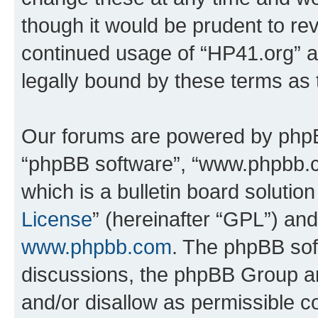
though it would be prudent to rev
continued usage of “HP41.org” 
legally bound by these terms as
Our forums are powered by phpBB 
“phpBB software”, “www.phpbb.
which is a bulletin board solutio
License
” (hereinafter “GPL”) a
www.phpbb.com
. The phpBB soft
discussions, the phpBB Group ar
and/or disallow as permissible c