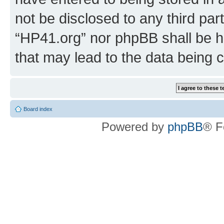
not be disclosed to any third par
“HP41.org” nor phpBB shall be h
that may lead to the data being
Board index
Powered by
phpBB
® F