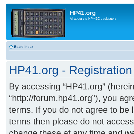
HP41.org
All about the HP-41C caclulators
Board index
HP41.org - Registration
By accessing “HP41.org” (hereina
“http://forum.hp41.org”), you agr
terms. If you do not agree to be l
terms then please do not acces
change these at any time and we’