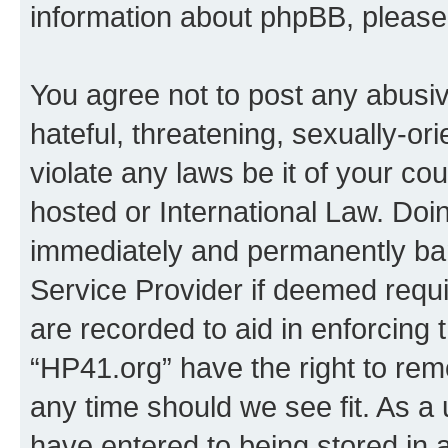
information about phpBB, pleas
You agree not to post any abusiv
hateful, threatening, sexually-or
violate any laws be it of your co
hosted or International Law. Doi
immediately and permanently bann
Service Provider if deemed requi
are recorded to aid in enforcing 
“HP41.org” have the right to rem
any time should we see fit. As a
have entered to being stored in a