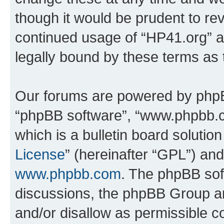
though it would be prudent to rev
continued usage of “HP41.org” 
legally bound by these terms as
Our forums are powered by phpBB 
“phpBB software”, “www.phpbb.
which is a bulletin board solutio
License
” (hereinafter “GPL”) a
www.phpbb.com
. The phpBB soft
discussions, the phpBB Group ar
and/or disallow as permissible c