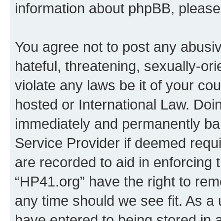
information about phpBB, pleas
You agree not to post any abusiv
hateful, threatening, sexually-or
violate any laws be it of your co
hosted or International Law. Doi
immediately and permanently bann
Service Provider if deemed requi
are recorded to aid in enforcing 
“HP41.org” have the right to rem
any time should we see fit. As a
have entered to being stored in a