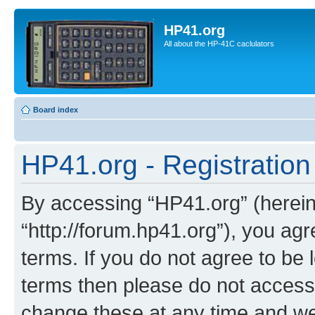
HP41.org
All about the HP-41C caclulators
Board index
HP41.org - Registration
By accessing “HP41.org” (hereina
“http://forum.hp41.org”), you agr
terms. If you do not agree to be l
terms then please do not acces
change these at any time and we’