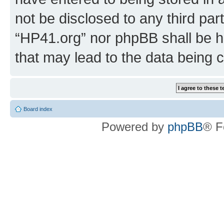
not be disclosed to any third par
“HP41.org” nor phpBB shall be h
that may lead to the data being
Board index
Powered by
phpBB
® F