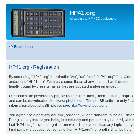
HP41.org
All about the HP-41C caclulators
Board index
HP41.org - Registration
By accessing “HP41.org” (hereinafter “we”, “us”, “our”, “HP41.org”, “http://for
and/or use “HP41.org”. We may change these at any time and we’ll do our utmo
legally bound by these terms as they are updated and/or amended.
Our forums are powered by phpBB (hereinafter “they”, “them”, “their”, “phpB
and can be downloaded from
www.phpbb.com
. The phpBB software only faci
information about phpBB, please see:
http://www.phpbb.com/
.
You agree not to post any abusive, obscene, vulgar, slanderous, hateful, threa
Doing so may lead to you being immediately and permanently banned, with notif
that “HP41.org” have the right to remove, edit, move or close any topic at any
third party without your consent, neither “HP41.org” nor phpBB shall be held