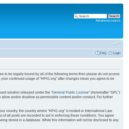
Advanced search
FAQ
Login
ree to be legally bound by all of the following terms then please do not access
 as your continued usage of “HP41.org” after changes mean you agree to be
ard solution released under the “
General Public License
” (hereinafter “GPL”)
 allow and/or disallow as permissible content and/or conduct. For further
your country, the country where “HP41.org” is hosted or International Law.
 of all posts are recorded to aid in enforcing these conditions. You agree
eing stored in a database. While this information will not be disclosed to any