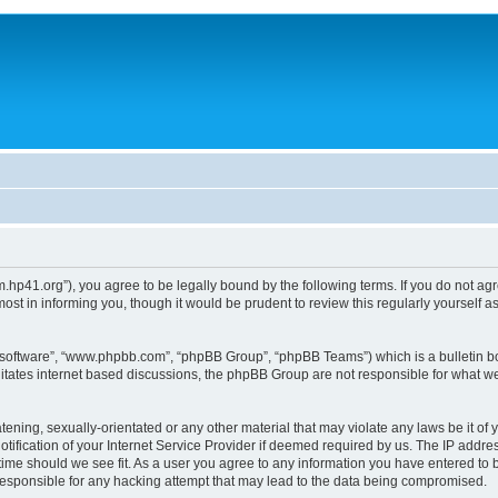
um.hp41.org”), you agree to be legally bound by the following terms. If you do not ag
st in informing you, though it would be prudent to review this regularly yourself
B software”, “www.phpbb.com”, “phpBB Group”, “phpBB Teams”) which is a bulletin bo
litates internet based discussions, the phpBB Group are not responsible for what we
tening, sexually-orientated or any other material that may violate any laws be it of 
ication of your Internet Service Provider if deemed required by us. The IP address
 time should we see fit. As a user you agree to any information you have entered to b
 responsible for any hacking attempt that may lead to the data being compromised.