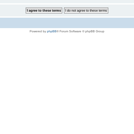
Powered by
phpBB
® Forum Software © phpBB Group