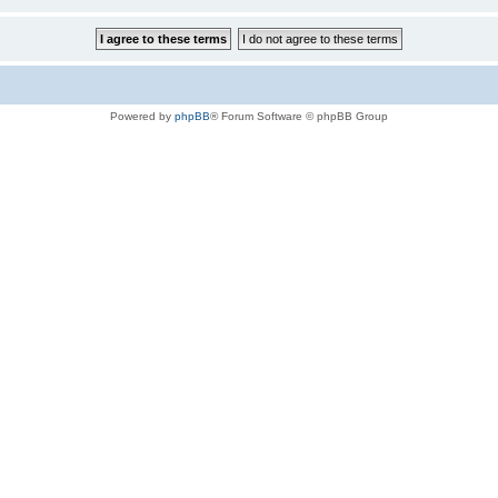
Powered by
phpBB
® Forum Software © phpBB Group