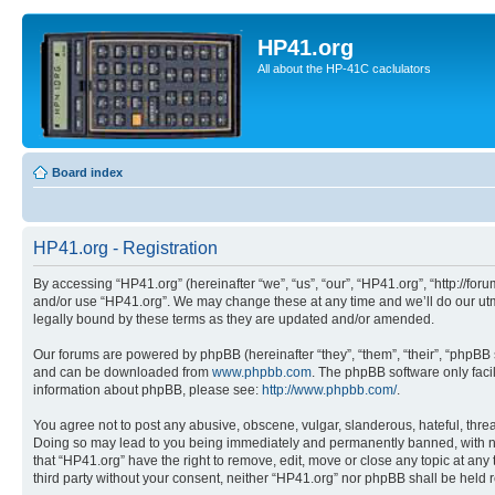
HP41.org
All about the HP-41C caclulators
Board index
HP41.org - Registration
By accessing “HP41.org” (hereinafter “we”, “us”, “our”, “HP41.org”, “http://for
and/or use “HP41.org”. We may change these at any time and we’ll do our utmo
legally bound by these terms as they are updated and/or amended.
Our forums are powered by phpBB (hereinafter “they”, “them”, “their”, “phpB
and can be downloaded from
www.phpbb.com
. The phpBB software only faci
information about phpBB, please see:
http://www.phpbb.com/
.
You agree not to post any abusive, obscene, vulgar, slanderous, hateful, threa
Doing so may lead to you being immediately and permanently banned, with notif
that “HP41.org” have the right to remove, edit, move or close any topic at any
third party without your consent, neither “HP41.org” nor phpBB shall be held