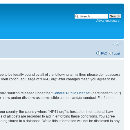
Advanced search
FAQ
Login
ree to be legally bound by all of the following terms then please do not access
 as your continued usage of “HP41.org” after changes mean you agree to be
ard solution released under the “
General Public License
” (hereinafter “GPL”)
 allow and/or disallow as permissible content and/or conduct. For further
your country, the country where “HP41.org” is hosted or International Law.
 of all posts are recorded to aid in enforcing these conditions. You agree
eing stored in a database. While this information will not be disclosed to any