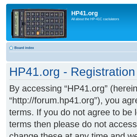
HP41.org
All about the HP-41C caclulators
Board index
HP41.org - Registration
By accessing “HP41.org” (hereina
“http://forum.hp41.org”), you agr
terms. If you do not agree to be l
terms then please do not acces
change these at any time and we’