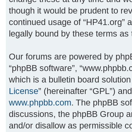
though it would be prudent to rev
continued usage of “HP41.org” 
legally bound by these terms as
Our forums are powered by phpBB 
“phpBB software”, “www.phpbb.
which is a bulletin board solutio
License
” (hereinafter “GPL”) a
www.phpbb.com
. The phpBB soft
discussions, the phpBB Group ar
and/or disallow as permissible c