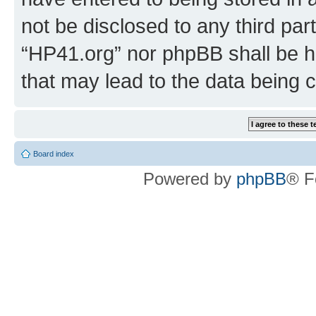
not be disclosed to any third par
“HP41.org” nor phpBB shall be h
that may lead to the data being
Board index
Powered by
phpBB
® F