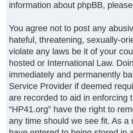
information about phpBB, pleas
You agree not to post any abusiv
hateful, threatening, sexually-or
violate any laws be it of your co
hosted or International Law. Doi
immediately and permanently bann
Service Provider if deemed requi
are recorded to aid in enforcing 
“HP41.org” have the right to rem
any time should we see fit. As a
have entered to being stored in a