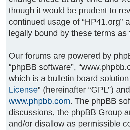
though it would be prudent to rev
continued usage of “HP41.org” 
legally bound by these terms as
Our forums are powered by phpBB 
“phpBB software”, “www.phpbb.
which is a bulletin board solutio
License
” (hereinafter “GPL”) a
www.phpbb.com
. The phpBB soft
discussions, the phpBB Group ar
and/or disallow as permissible c