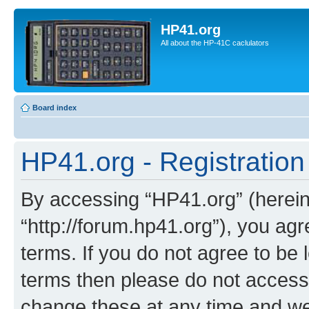
HP41.org
All about the HP-41C caclulators
Board index
HP41.org - Registration
By accessing “HP41.org” (hereina
“http://forum.hp41.org”), you agr
terms. If you do not agree to be l
terms then please do not acces
change these at any time and we’