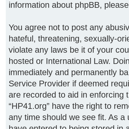
information about phpBB, pleas
You agree not to post any abusiv
hateful, threatening, sexually-or
violate any laws be it of your co
hosted or International Law. Doi
immediately and permanently bann
Service Provider if deemed requi
are recorded to aid in enforcing 
“HP41.org” have the right to rem
any time should we see fit. As a
have entered to being stored in a