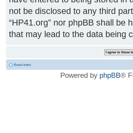
not be disclosed to any third par
“HP41.org” nor phpBB shall be h
that may lead to the data being
Board index
Powered by
phpBB
® F