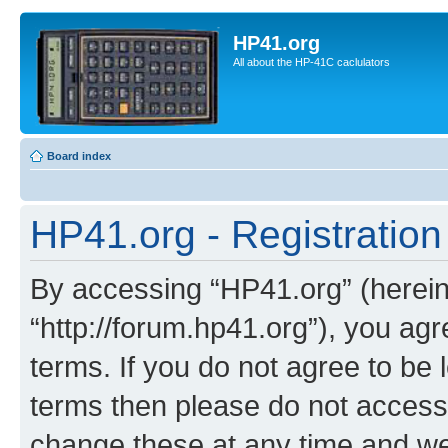
HP41.org
All about the HP-41C caclulators
Board index
HP41.org - Registration
By accessing “HP41.org” (hereina
“http://forum.hp41.org”), you agr
terms. If you do not agree to be l
terms then please do not acces
change these at any time and we’