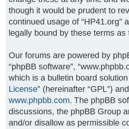
though it would be prudent to rev
continued usage of “HP41.org” 
legally bound by these terms as
Our forums are powered by phpBB 
“phpBB software”, “www.phpbb.
which is a bulletin board solutio
License
” (hereinafter “GPL”) a
www.phpbb.com
. The phpBB soft
discussions, the phpBB Group ar
and/or disallow as permissible c