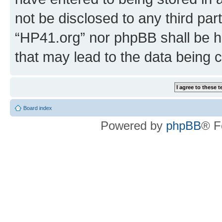
not be disclosed to any third par
“HP41.org” nor phpBB shall be h
that may lead to the data being
Board index
Powered by
phpBB
® F