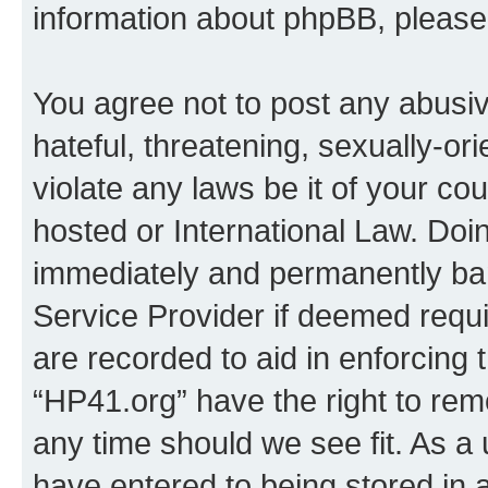
information about phpBB, pleas
You agree not to post any abusiv
hateful, threatening, sexually-or
violate any laws be it of your co
hosted or International Law. Doi
immediately and permanently bann
Service Provider if deemed requi
are recorded to aid in enforcing 
“HP41.org” have the right to rem
any time should we see fit. As a
have entered to being stored in a