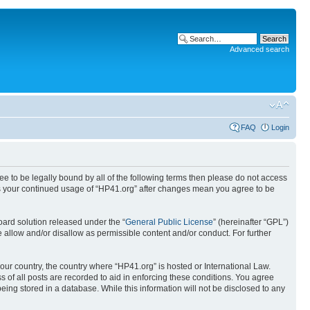
Advanced search
FAQ
Login
ree to be legally bound by all of the following terms then please do not access
 as your continued usage of “HP41.org” after changes mean you agree to be
ard solution released under the “
General Public License
” (hereinafter “GPL”)
 allow and/or disallow as permissible content and/or conduct. For further
your country, the country where “HP41.org” is hosted or International Law.
 of all posts are recorded to aid in enforcing these conditions. You agree
eing stored in a database. While this information will not be disclosed to any