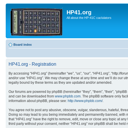
HP41.org
All about the HP-41C caclulators
Board index
HP41.org - Registration
By accessing “HP41.org” (hereinafter “we”, “us”, “our”, “HP41.org”, “http://for
and/or use “HP41.org”. We may change these at any time and we’ll do our utmo
legally bound by these terms as they are updated and/or amended.
Our forums are powered by phpBB (hereinafter “they”, “them”, “their”, “phpB
and can be downloaded from
www.phpbb.com
. The phpBB software only faci
information about phpBB, please see:
http://www.phpbb.com/
.
You agree not to post any abusive, obscene, vulgar, slanderous, hateful, threa
Doing so may lead to you being immediately and permanently banned, with notif
that “HP41.org” have the right to remove, edit, move or close any topic at any
third party without your consent, neither “HP41.org” nor phpBB shall be held