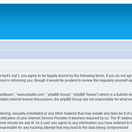
um.hp41.org”), you agree to be legally bound by the following terms. If you do not ag
st in informing you, though it would be prudent to review this regularly yourself
B software”, “www.phpbb.com”, “phpBB Group”, “phpBB Teams”) which is a bulletin bo
litates internet based discussions, the phpBB Group are not responsible for what we
tening, sexually-orientated or any other material that may violate any laws be it of 
ication of your Internet Service Provider if deemed required by us. The IP address
 time should we see fit. As a user you agree to any information you have entered to b
 responsible for any hacking attempt that may lead to the data being compromised.