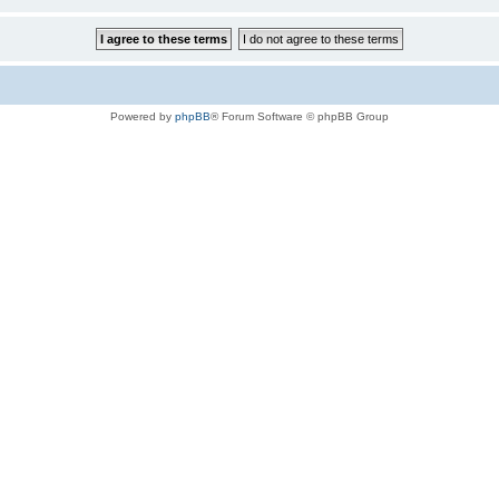
Powered by
phpBB
® Forum Software © phpBB Group