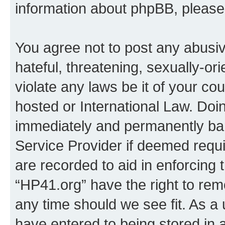
information about phpBB, pleas
You agree not to post any abusiv
hateful, threatening, sexually-or
violate any laws be it of your co
hosted or International Law. Doi
immediately and permanently bann
Service Provider if deemed requi
are recorded to aid in enforcing 
“HP41.org” have the right to rem
any time should we see fit. As a
have entered to being stored in a