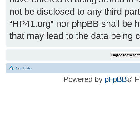
not be disclosed to any third par
“HP41.org” nor phpBB shall be h
that may lead to the data being
Board index
Powered by
phpBB
® F