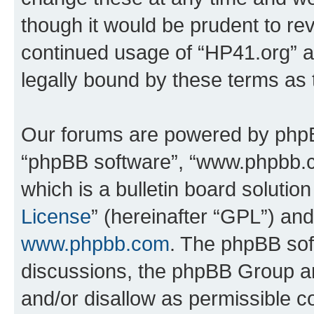
though it would be prudent to rev
continued usage of “HP41.org” 
legally bound by these terms as
Our forums are powered by phpBB 
“phpBB software”, “www.phpbb.
which is a bulletin board solutio
License
” (hereinafter “GPL”) a
www.phpbb.com
. The phpBB soft
discussions, the phpBB Group ar
and/or disallow as permissible c