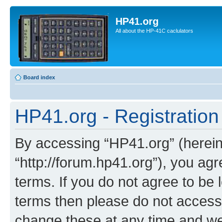
HP41.org
All about the HP-41C caclulators
Board index
HP41.org - Registration
By accessing “HP41.org” (hereina
“http://forum.hp41.org”), you agr
terms. If you do not agree to be l
terms then please do not acces
change these at any time and we’