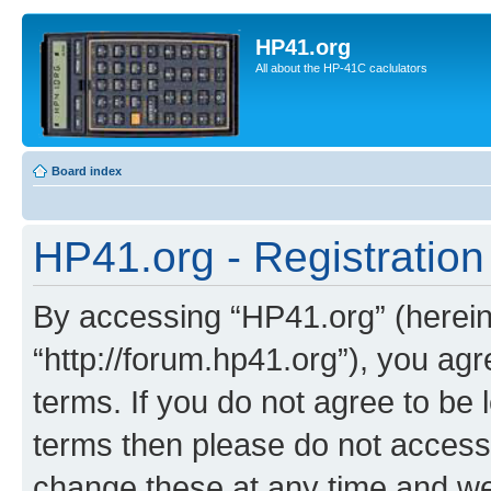
HP41.org
All about the HP-41C caclulators
Board index
HP41.org - Registration
By accessing “HP41.org” (hereina
“http://forum.hp41.org”), you agr
terms. If you do not agree to be l
terms then please do not acces
change these at any time and we’