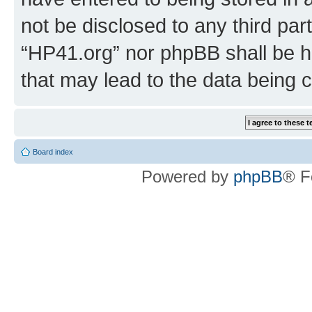
not be disclosed to any third par
“HP41.org” nor phpBB shall be h
that may lead to the data being
Board index
Powered by
phpBB
® F