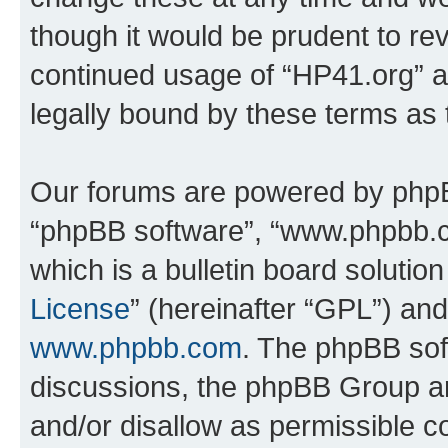
though it would be prudent to rev
continued usage of “HP41.org” 
legally bound by these terms as
Our forums are powered by phpBB 
“phpBB software”, “www.phpbb.
which is a bulletin board solutio
License
” (hereinafter “GPL”) a
www.phpbb.com
. The phpBB soft
discussions, the phpBB Group ar
and/or disallow as permissible c