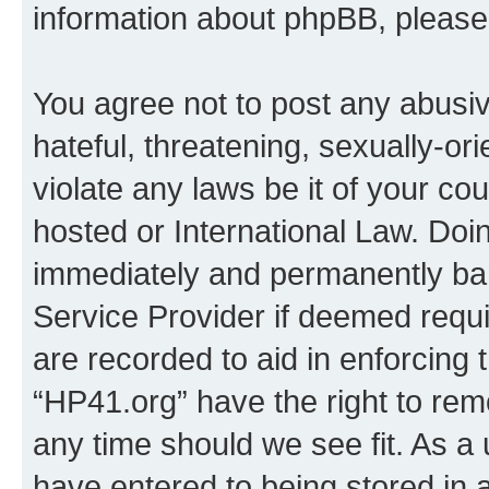
information about phpBB, pleas
You agree not to post any abusiv
hateful, threatening, sexually-or
violate any laws be it of your co
hosted or International Law. Doi
immediately and permanently bann
Service Provider if deemed requi
are recorded to aid in enforcing 
“HP41.org” have the right to rem
any time should we see fit. As a
have entered to being stored in a