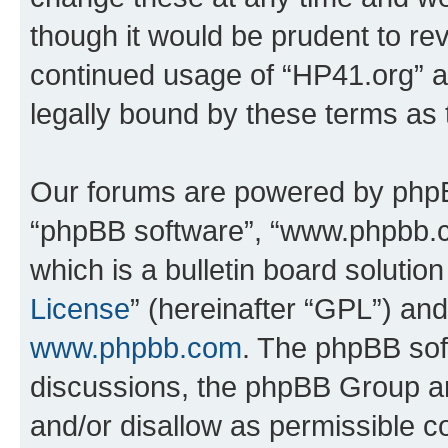
though it would be prudent to rev
continued usage of “HP41.org” 
legally bound by these terms as
Our forums are powered by phpBB 
“phpBB software”, “www.phpbb.
which is a bulletin board solutio
License
” (hereinafter “GPL”) a
www.phpbb.com
. The phpBB soft
discussions, the phpBB Group ar
and/or disallow as permissible c