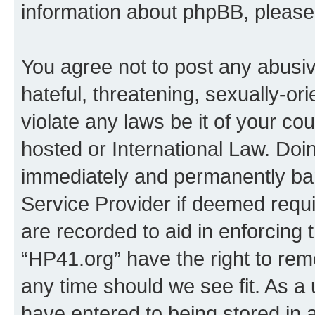
information about phpBB, pleas
You agree not to post any abusiv
hateful, threatening, sexually-or
violate any laws be it of your co
hosted or International Law. Doi
immediately and permanently bann
Service Provider if deemed requi
are recorded to aid in enforcing 
“HP41.org” have the right to rem
any time should we see fit. As a
have entered to being stored in a