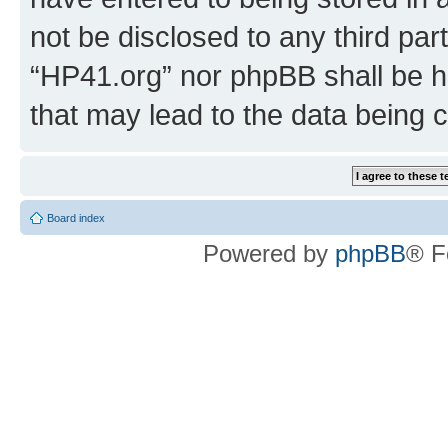
not be disclosed to any third par
“HP41.org” nor phpBB shall be h
that may lead to the data being
Board index
Powered by
phpBB
® F