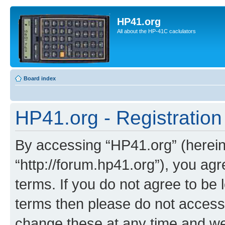
HP41.org
All about the HP-41C caclulators
Board index
HP41.org - Registration
By accessing “HP41.org” (hereina
“http://forum.hp41.org”), you agr
terms. If you do not agree to be l
terms then please do not acces
change these at any time and we’