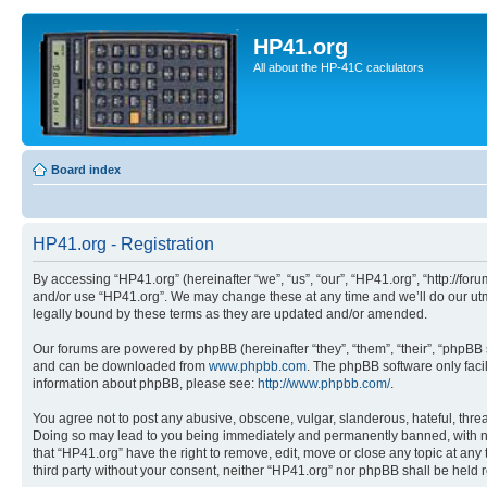
HP41.org
All about the HP-41C caclulators
Board index
HP41.org - Registration
By accessing “HP41.org” (hereinafter “we”, “us”, “our”, “HP41.org”, “http://for
and/or use “HP41.org”. We may change these at any time and we’ll do our utmo
legally bound by these terms as they are updated and/or amended.
Our forums are powered by phpBB (hereinafter “they”, “them”, “their”, “phpB
and can be downloaded from
www.phpbb.com
. The phpBB software only faci
information about phpBB, please see:
http://www.phpbb.com/
.
You agree not to post any abusive, obscene, vulgar, slanderous, hateful, threa
Doing so may lead to you being immediately and permanently banned, with notif
that “HP41.org” have the right to remove, edit, move or close any topic at any
third party without your consent, neither “HP41.org” nor phpBB shall be held