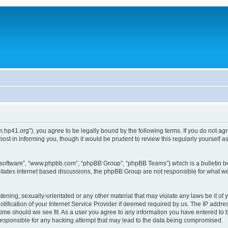
um.hp41.org”), you agree to be legally bound by the following terms. If you do not ag
st in informing you, though it would be prudent to review this regularly yourself
B software”, “www.phpbb.com”, “phpBB Group”, “phpBB Teams”) which is a bulletin bo
litates internet based discussions, the phpBB Group are not responsible for what we
tening, sexually-orientated or any other material that may violate any laws be it of 
ication of your Internet Service Provider if deemed required by us. The IP address
 time should we see fit. As a user you agree to any information you have entered to b
 responsible for any hacking attempt that may lead to the data being compromised.