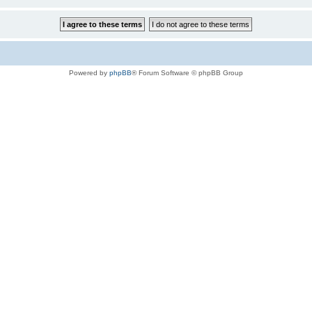
Powered by
phpBB
® Forum Software © phpBB Group