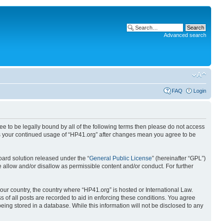
Advanced search
FAQ
Login
ree to be legally bound by all of the following terms then please do not access
 as your continued usage of “HP41.org” after changes mean you agree to be
ard solution released under the “
General Public License
” (hereinafter “GPL”)
 allow and/or disallow as permissible content and/or conduct. For further
your country, the country where “HP41.org” is hosted or International Law.
 of all posts are recorded to aid in enforcing these conditions. You agree
eing stored in a database. While this information will not be disclosed to any