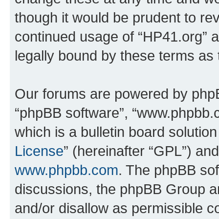
though it would be prudent to rev
continued usage of “HP41.org” 
legally bound by these terms as
Our forums are powered by phpBB 
“phpBB software”, “www.phpbb.
which is a bulletin board solutio
License
” (hereinafter “GPL”) a
www.phpbb.com
. The phpBB soft
discussions, the phpBB Group ar
and/or disallow as permissible c