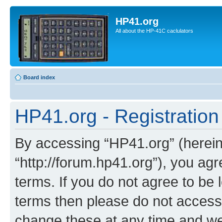
HP41.org
All about the HP-41C caclulators
Board index
HP41.org - Registration
By accessing “HP41.org” (hereina
“http://forum.hp41.org”), you agr
terms. If you do not agree to be l
terms then please do not acces
change these at any time and we’