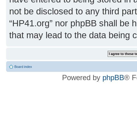
not be disclosed to any third par
“HP41.org” nor phpBB shall be h
that may lead to the data being
Board index
Powered by
phpBB
® F