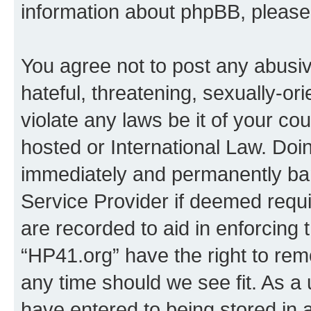
information about phpBB, pleas
You agree not to post any abusiv
hateful, threatening, sexually-or
violate any laws be it of your co
hosted or International Law. Doi
immediately and permanently bann
Service Provider if deemed requi
are recorded to aid in enforcing 
“HP41.org” have the right to rem
any time should we see fit. As a
have entered to being stored in a