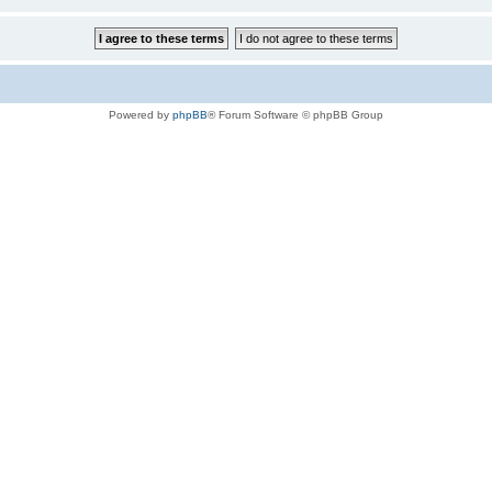
Powered by
phpBB
® Forum Software © phpBB Group