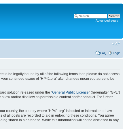
Advanced search
FAQ
Login
ree to be legally bound by all of the following terms then please do not access
 as your continued usage of “HP41.org” after changes mean you agree to be
ard solution released under the “
General Public License
” (hereinafter “GPL”)
 allow and/or disallow as permissible content and/or conduct. For further
your country, the country where “HP41.org” is hosted or International Law.
 of all posts are recorded to aid in enforcing these conditions. You agree
eing stored in a database. While this information will not be disclosed to any