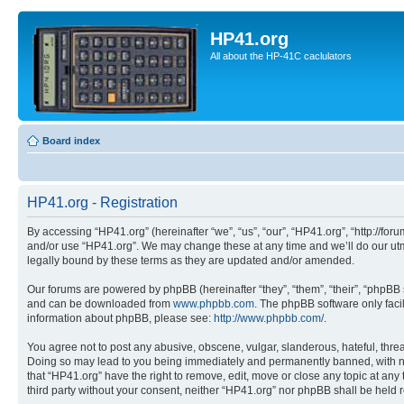
HP41.org
All about the HP-41C caclulators
Board index
HP41.org - Registration
By accessing “HP41.org” (hereinafter “we”, “us”, “our”, “HP41.org”, “http://for
and/or use “HP41.org”. We may change these at any time and we’ll do our utmo
legally bound by these terms as they are updated and/or amended.
Our forums are powered by phpBB (hereinafter “they”, “them”, “their”, “phpB
and can be downloaded from
www.phpbb.com
. The phpBB software only faci
information about phpBB, please see:
http://www.phpbb.com/
.
You agree not to post any abusive, obscene, vulgar, slanderous, hateful, threa
Doing so may lead to you being immediately and permanently banned, with notif
that “HP41.org” have the right to remove, edit, move or close any topic at any
third party without your consent, neither “HP41.org” nor phpBB shall be held