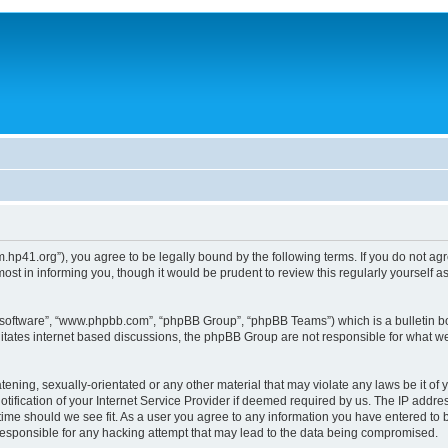
um.hp41.org”), you agree to be legally bound by the following terms. If you do not ag
st in informing you, though it would be prudent to review this regularly yourself
B software”, “www.phpbb.com”, “phpBB Group”, “phpBB Teams”) which is a bulletin bo
litates internet based discussions, the phpBB Group are not responsible for what we
tening, sexually-orientated or any other material that may violate any laws be it of 
ication of your Internet Service Provider if deemed required by us. The IP address
 time should we see fit. As a user you agree to any information you have entered to b
 responsible for any hacking attempt that may lead to the data being compromised.