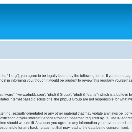
um.hp41.org”), you agree to be legally bound by the following terms. If you do not ag
st in informing you, though it would be prudent to review this regularly yourself
B software”, “www.phpbb.com”, “phpBB Group”, “phpBB Teams”) which is a bulletin bo
litates internet based discussions, the phpBB Group are not responsible for what we
tening, sexually-orientated or any other material that may violate any laws be it of 
ication of your Internet Service Provider if deemed required by us. The IP address
 time should we see fit. As a user you agree to any information you have entered to b
 responsible for any hacking attempt that may lead to the data being compromised.