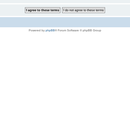
Powered by
phpBB
® Forum Software © phpBB Group