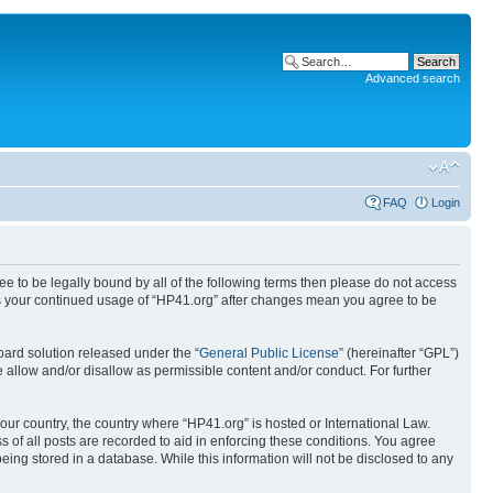
Advanced search
FAQ
Login
ree to be legally bound by all of the following terms then please do not access
 as your continued usage of “HP41.org” after changes mean you agree to be
ard solution released under the “
General Public License
” (hereinafter “GPL”)
 allow and/or disallow as permissible content and/or conduct. For further
your country, the country where “HP41.org” is hosted or International Law.
 of all posts are recorded to aid in enforcing these conditions. You agree
eing stored in a database. While this information will not be disclosed to any