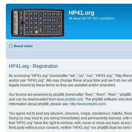
HP41.org
All about the HP-41C caclulators
Board index
HP41.org - Registration
By accessing “HP41.org” (hereinafter “we”, “us”, “our”, “HP41.org”, “http://for
and/or use “HP41.org”. We may change these at any time and we’ll do our utmo
legally bound by these terms as they are updated and/or amended.
Our forums are powered by phpBB (hereinafter “they”, “them”, “their”, “phpB
and can be downloaded from
www.phpbb.com
. The phpBB software only faci
information about phpBB, please see:
http://www.phpbb.com/
.
You agree not to post any abusive, obscene, vulgar, slanderous, hateful, threa
Doing so may lead to you being immediately and permanently banned, with notif
that “HP41.org” have the right to remove, edit, move or close any topic at any
third party without your consent, neither “HP41.org” nor phpBB shall be held