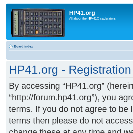
HP41.org
All about the HP-41C caclulators
Board index
HP41.org - Registration
By accessing “HP41.org” (hereina
“http://forum.hp41.org”), you agr
terms. If you do not agree to be l
terms then please do not acces
change these at any time and we’