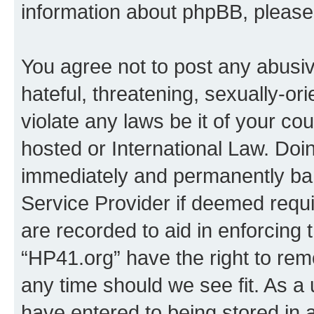
information about phpBB, pleas
You agree not to post any abusiv
hateful, threatening, sexually-or
violate any laws be it of your co
hosted or International Law. Doi
immediately and permanently bann
Service Provider if deemed requi
are recorded to aid in enforcing 
“HP41.org” have the right to rem
any time should we see fit. As a
have entered to being stored in a