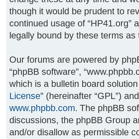
though it would be prudent to rev
continued usage of “HP41.org” 
legally bound by these terms as
Our forums are powered by phpBB 
“phpBB software”, “www.phpbb.
which is a bulletin board solutio
License
” (hereinafter “GPL”) a
www.phpbb.com
. The phpBB soft
discussions, the phpBB Group ar
and/or disallow as permissible c