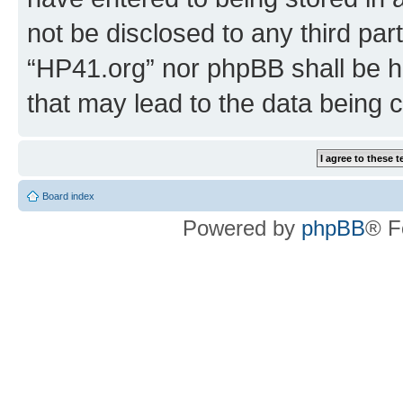
not be disclosed to any third par
“HP41.org” nor phpBB shall be h
that may lead to the data being
Board index
Powered by
phpBB
® F