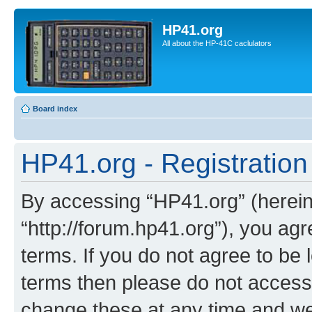
HP41.org
All about the HP-41C caclulators
Board index
HP41.org - Registration
By accessing “HP41.org” (hereina
“http://forum.hp41.org”), you agr
terms. If you do not agree to be l
terms then please do not acces
change these at any time and we’