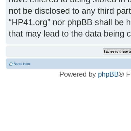
not be disclosed to any third par
“HP41.org” nor phpBB shall be h
that may lead to the data being
Board index
Powered by
phpBB
® F