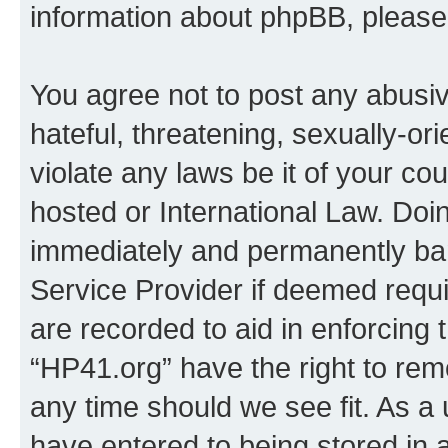
information about phpBB, pleas
You agree not to post any abusiv
hateful, threatening, sexually-or
violate any laws be it of your co
hosted or International Law. Doi
immediately and permanently bann
Service Provider if deemed requi
are recorded to aid in enforcing 
“HP41.org” have the right to rem
any time should we see fit. As a
have entered to being stored in a