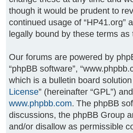
though it would be prudent to rev
continued usage of “HP41.org” 
legally bound by these terms as
Our forums are powered by phpBB 
“phpBB software”, “www.phpbb.
which is a bulletin board solutio
License
” (hereinafter “GPL”) a
www.phpbb.com
. The phpBB soft
discussions, the phpBB Group ar
and/or disallow as permissible c