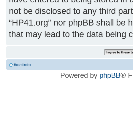
not be disclosed to any third par
“HP41.org” nor phpBB shall be h
that may lead to the data being
Board index
Powered by
phpBB
® F