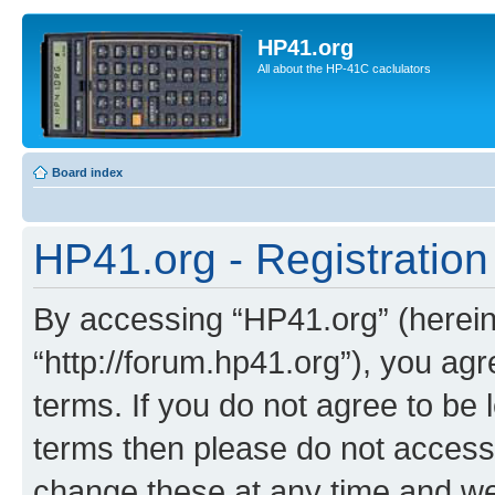
HP41.org
All about the HP-41C caclulators
Board index
HP41.org - Registration
By accessing “HP41.org” (hereina
“http://forum.hp41.org”), you agr
terms. If you do not agree to be l
terms then please do not acces
change these at any time and we’