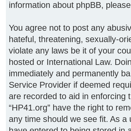
information about phpBB, pleas
You agree not to post any abusiv
hateful, threatening, sexually-or
violate any laws be it of your co
hosted or International Law. Doi
immediately and permanently bann
Service Provider if deemed requi
are recorded to aid in enforcing 
“HP41.org” have the right to rem
any time should we see fit. As a
have entered to being stored in a