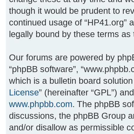
though it would be prudent to rev
continued usage of “HP41.org” 
legally bound by these terms as
Our forums are powered by phpBB 
“phpBB software”, “www.phpbb.
which is a bulletin board solutio
License
” (hereinafter “GPL”) a
www.phpbb.com
. The phpBB soft
discussions, the phpBB Group ar
and/or disallow as permissible c