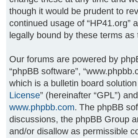
though it would be prudent to rev
continued usage of “HP41.org” 
legally bound by these terms as
Our forums are powered by phpBB 
“phpBB software”, “www.phpbb.
which is a bulletin board solutio
License
” (hereinafter “GPL”) a
www.phpbb.com
. The phpBB soft
discussions, the phpBB Group ar
and/or disallow as permissible c