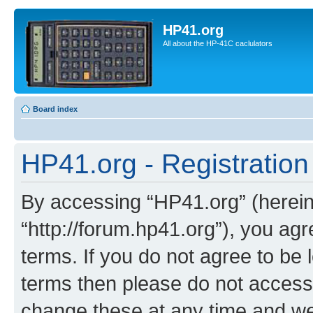
HP41.org
All about the HP-41C caclulators
Board index
HP41.org - Registration
By accessing “HP41.org” (hereina
“http://forum.hp41.org”), you agr
terms. If you do not agree to be l
terms then please do not acces
change these at any time and we’