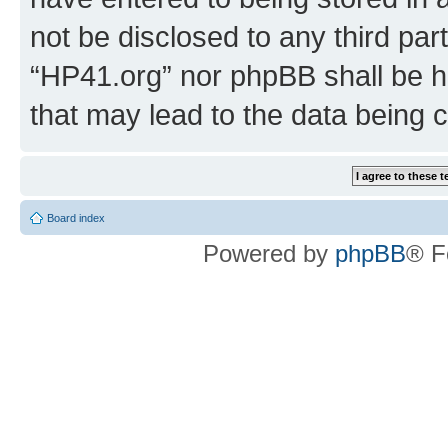
not be disclosed to any third par
“HP41.org” nor phpBB shall be h
that may lead to the data being
Board index
Powered by
phpBB
® F