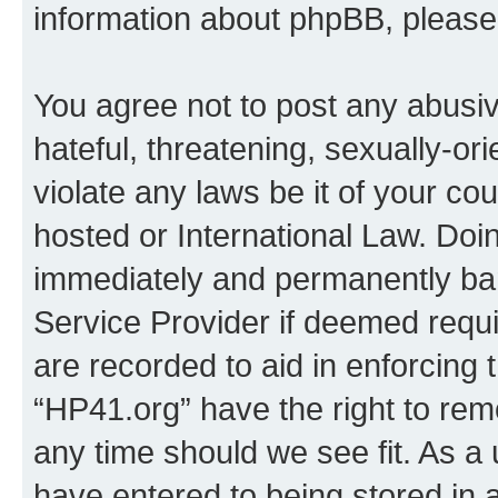
information about phpBB, pleas
You agree not to post any abusiv
hateful, threatening, sexually-or
violate any laws be it of your co
hosted or International Law. Doi
immediately and permanently bann
Service Provider if deemed requi
are recorded to aid in enforcing 
“HP41.org” have the right to rem
any time should we see fit. As a
have entered to being stored in a