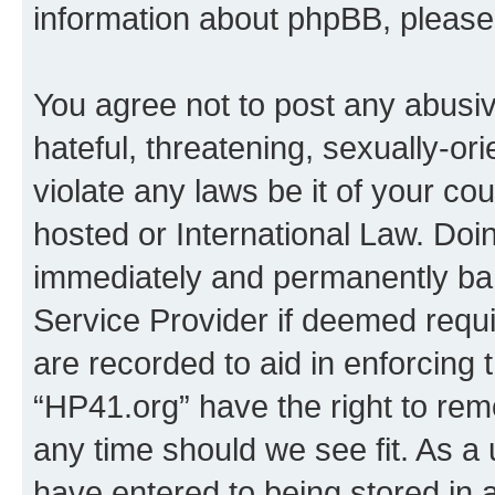
information about phpBB, pleas
You agree not to post any abusiv
hateful, threatening, sexually-or
violate any laws be it of your co
hosted or International Law. Doi
immediately and permanently bann
Service Provider if deemed requi
are recorded to aid in enforcing 
“HP41.org” have the right to rem
any time should we see fit. As a
have entered to being stored in a