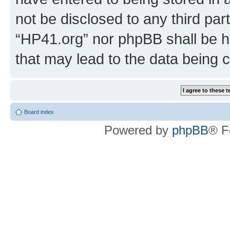
not be disclosed to any third par
“HP41.org” nor phpBB shall be h
that may lead to the data being
Board index
Powered by
phpBB
® F