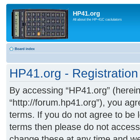
HP41.org
All about the HP-41C caclulators
Board index
HP41.org - Registration
By accessing “HP41.org” (hereina
“http://forum.hp41.org”), you agr
terms. If you do not agree to be l
terms then please do not acces
change these at any time and we’