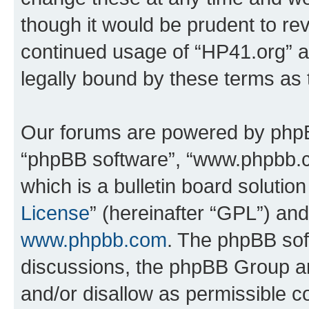
though it would be prudent to rev
continued usage of “HP41.org” 
legally bound by these terms as
Our forums are powered by phpBB 
“phpBB software”, “www.phpbb.
which is a bulletin board solutio
License
” (hereinafter “GPL”) a
www.phpbb.com
. The phpBB soft
discussions, the phpBB Group ar
and/or disallow as permissible c