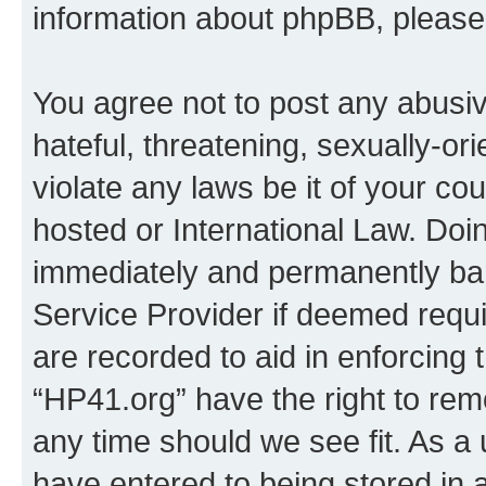
information about phpBB, pleas
You agree not to post any abusiv
hateful, threatening, sexually-or
violate any laws be it of your co
hosted or International Law. Doi
immediately and permanently bann
Service Provider if deemed requi
are recorded to aid in enforcing 
“HP41.org” have the right to rem
any time should we see fit. As a
have entered to being stored in a