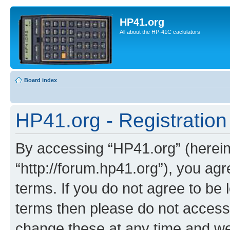
HP41.org
All about the HP-41C caclulators
Board index
HP41.org - Registration
By accessing “HP41.org” (hereina
“http://forum.hp41.org”), you agr
terms. If you do not agree to be l
terms then please do not acces
change these at any time and we’