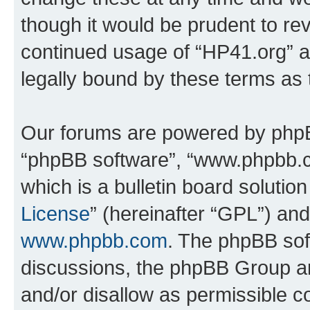
though it would be prudent to rev
continued usage of “HP41.org” 
legally bound by these terms as
Our forums are powered by phpBB 
“phpBB software”, “www.phpbb.
which is a bulletin board solutio
License
” (hereinafter “GPL”) a
www.phpbb.com
. The phpBB soft
discussions, the phpBB Group ar
and/or disallow as permissible c