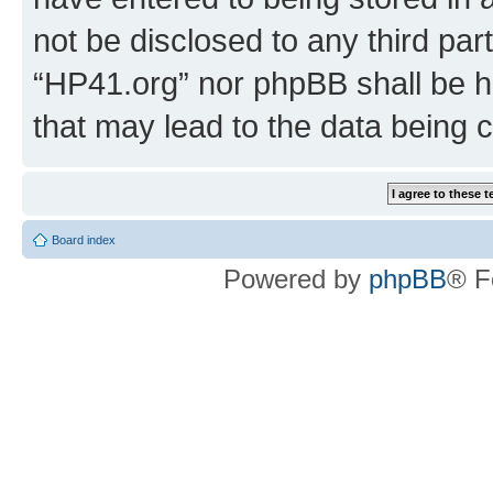
not be disclosed to any third par
“HP41.org” nor phpBB shall be h
that may lead to the data being
Board index
Powered by
phpBB
® F