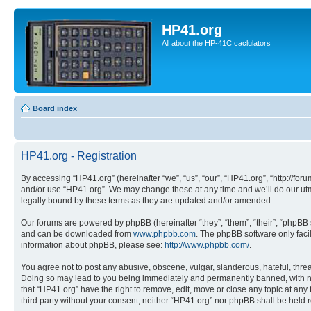
HP41.org
All about the HP-41C caclulators
Board index
HP41.org - Registration
By accessing “HP41.org” (hereinafter “we”, “us”, “our”, “HP41.org”, “http://for
and/or use “HP41.org”. We may change these at any time and we’ll do our utmo
legally bound by these terms as they are updated and/or amended.
Our forums are powered by phpBB (hereinafter “they”, “them”, “their”, “phpB
and can be downloaded from
www.phpbb.com
. The phpBB software only faci
information about phpBB, please see:
http://www.phpbb.com/
.
You agree not to post any abusive, obscene, vulgar, slanderous, hateful, threa
Doing so may lead to you being immediately and permanently banned, with notif
that “HP41.org” have the right to remove, edit, move or close any topic at any
third party without your consent, neither “HP41.org” nor phpBB shall be held