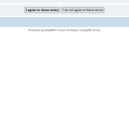
Powered by
phpBB
® Forum Software © phpBB Group