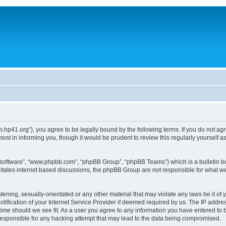
um.hp41.org”), you agree to be legally bound by the following terms. If you do not ag
st in informing you, though it would be prudent to review this regularly yourself
B software”, “www.phpbb.com”, “phpBB Group”, “phpBB Teams”) which is a bulletin bo
litates internet based discussions, the phpBB Group are not responsible for what we
tening, sexually-orientated or any other material that may violate any laws be it of 
ication of your Internet Service Provider if deemed required by us. The IP address
 time should we see fit. As a user you agree to any information you have entered to b
 responsible for any hacking attempt that may lead to the data being compromised.