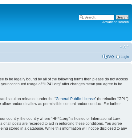
Advanced search
FAQ
Login
ree to be legally bound by all of the following terms then please do not access
 as your continued usage of “HP41.org” after changes mean you agree to be
ard solution released under the “
General Public License
” (hereinafter “GPL”)
 allow and/or disallow as permissible content and/or conduct. For further
your country, the country where “HP41.org” is hosted or International Law.
 of all posts are recorded to aid in enforcing these conditions. You agree
eing stored in a database. While this information will not be disclosed to any