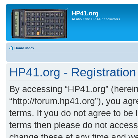
HP41.org
All about the HP-41C caclulators
Board index
HP41.org - Registration
By accessing “HP41.org” (hereina
“http://forum.hp41.org”), you agr
terms. If you do not agree to be l
terms then please do not acces
change these at any time and we’