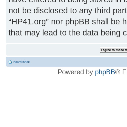
not be disclosed to any third par
“HP41.org” nor phpBB shall be h
that may lead to the data being
Board index
Powered by
phpBB
® F