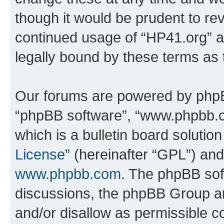
though it would be prudent to rev
continued usage of “HP41.org” 
legally bound by these terms as
Our forums are powered by phpBB 
“phpBB software”, “www.phpbb.
which is a bulletin board solutio
License
” (hereinafter “GPL”) a
www.phpbb.com
. The phpBB soft
discussions, the phpBB Group ar
and/or disallow as permissible c