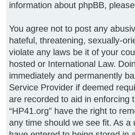
information about phpBB, pleas
You agree not to post any abusiv
hateful, threatening, sexually-or
violate any laws be it of your co
hosted or International Law. Doi
immediately and permanently bann
Service Provider if deemed requi
are recorded to aid in enforcing 
“HP41.org” have the right to rem
any time should we see fit. As a
have entered to being stored in a