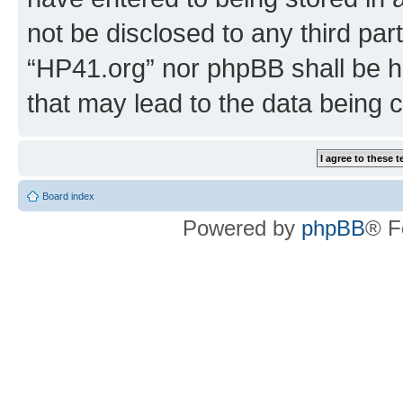
not be disclosed to any third par
“HP41.org” nor phpBB shall be h
that may lead to the data being
Board index
Powered by
phpBB
® F