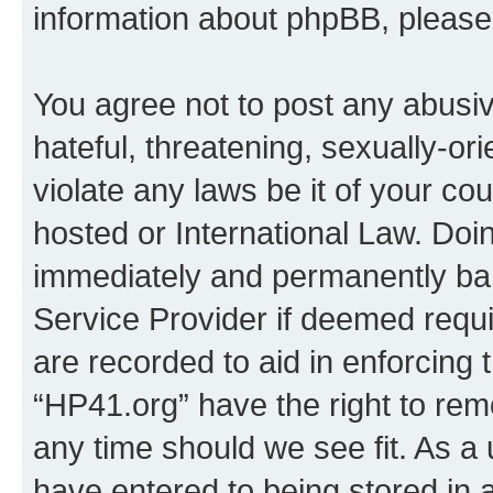
information about phpBB, pleas
You agree not to post any abusiv
hateful, threatening, sexually-or
violate any laws be it of your co
hosted or International Law. Doi
immediately and permanently bann
Service Provider if deemed requi
are recorded to aid in enforcing 
“HP41.org” have the right to rem
any time should we see fit. As a
have entered to being stored in a