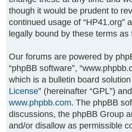
though it would be prudent to rev
continued usage of “HP41.org” 
legally bound by these terms as
Our forums are powered by phpBB 
“phpBB software”, “www.phpbb.
which is a bulletin board solutio
License
” (hereinafter “GPL”) a
www.phpbb.com
. The phpBB soft
discussions, the phpBB Group ar
and/or disallow as permissible c