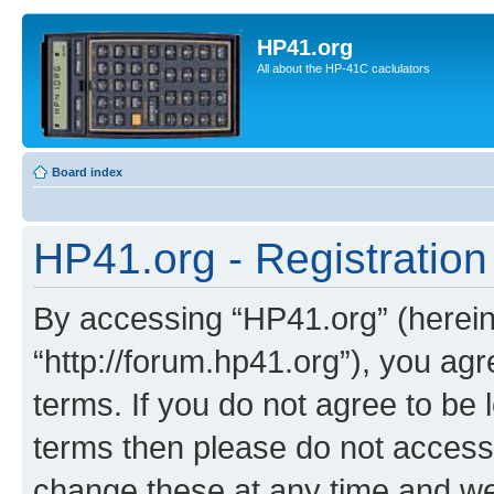
HP41.org
All about the HP-41C caclulators
Board index
HP41.org - Registration
By accessing “HP41.org” (hereina
“http://forum.hp41.org”), you agr
terms. If you do not agree to be l
terms then please do not acces
change these at any time and we’