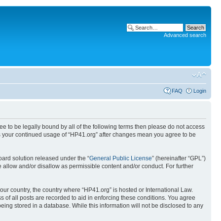
Advanced search
FAQ
Login
ree to be legally bound by all of the following terms then please do not access
 as your continued usage of “HP41.org” after changes mean you agree to be
ard solution released under the “
General Public License
” (hereinafter “GPL”)
 allow and/or disallow as permissible content and/or conduct. For further
your country, the country where “HP41.org” is hosted or International Law.
 of all posts are recorded to aid in enforcing these conditions. You agree
eing stored in a database. While this information will not be disclosed to any