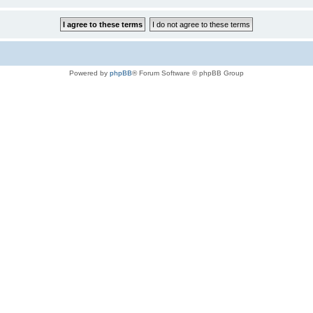
Powered by
phpBB
® Forum Software © phpBB Group