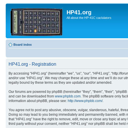
HP41.org
All about the HP-41C caclulators
Board index
HP41.org - Registration
By accessing “HP41.org” (hereinafter “we”, “us”, “our”, “HP41.org”, “http://for
and/or use “HP41.org”. We may change these at any time and we’ll do our utmo
legally bound by these terms as they are updated and/or amended.
Our forums are powered by phpBB (hereinafter “they”, “them”, “their”, “phpB
and can be downloaded from
www.phpbb.com
. The phpBB software only faci
information about phpBB, please see:
http://www.phpbb.com/
.
You agree not to post any abusive, obscene, vulgar, slanderous, hateful, threa
Doing so may lead to you being immediately and permanently banned, with notif
that “HP41.org” have the right to remove, edit, move or close any topic at any
third party without your consent, neither “HP41.org” nor phpBB shall be held