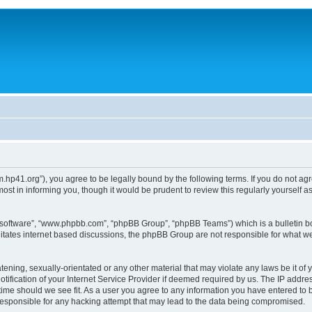
um.hp41.org”), you agree to be legally bound by the following terms. If you do not ag
st in informing you, though it would be prudent to review this regularly yourself
B software”, “www.phpbb.com”, “phpBB Group”, “phpBB Teams”) which is a bulletin bo
litates internet based discussions, the phpBB Group are not responsible for what we
tening, sexually-orientated or any other material that may violate any laws be it of 
ication of your Internet Service Provider if deemed required by us. The IP address
 time should we see fit. As a user you agree to any information you have entered to b
 responsible for any hacking attempt that may lead to the data being compromised.