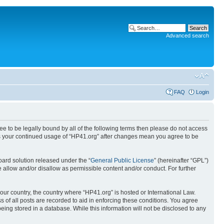
Advanced search
FAQ
Login
ree to be legally bound by all of the following terms then please do not access
 as your continued usage of “HP41.org” after changes mean you agree to be
ard solution released under the “
General Public License
” (hereinafter “GPL”)
 allow and/or disallow as permissible content and/or conduct. For further
your country, the country where “HP41.org” is hosted or International Law.
 of all posts are recorded to aid in enforcing these conditions. You agree
eing stored in a database. While this information will not be disclosed to any