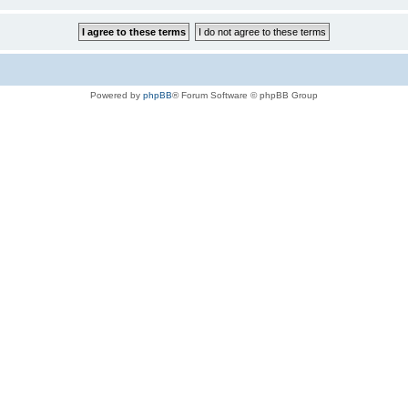
Powered by
phpBB
® Forum Software © phpBB Group