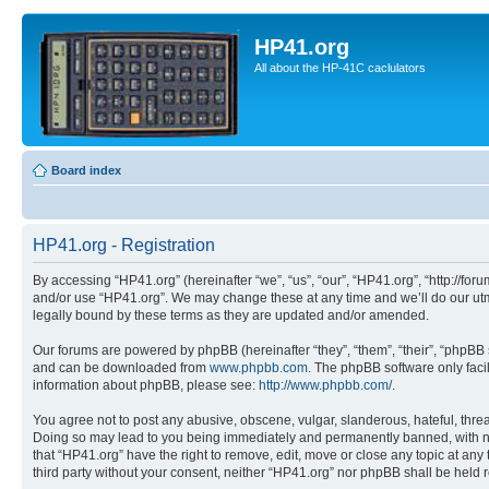
HP41.org
All about the HP-41C caclulators
Board index
HP41.org - Registration
By accessing “HP41.org” (hereinafter “we”, “us”, “our”, “HP41.org”, “http://for
and/or use “HP41.org”. We may change these at any time and we’ll do our utmo
legally bound by these terms as they are updated and/or amended.
Our forums are powered by phpBB (hereinafter “they”, “them”, “their”, “phpB
and can be downloaded from
www.phpbb.com
. The phpBB software only faci
information about phpBB, please see:
http://www.phpbb.com/
.
You agree not to post any abusive, obscene, vulgar, slanderous, hateful, threa
Doing so may lead to you being immediately and permanently banned, with notif
that “HP41.org” have the right to remove, edit, move or close any topic at any
third party without your consent, neither “HP41.org” nor phpBB shall be held