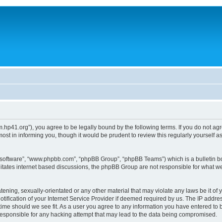
um.hp41.org”), you agree to be legally bound by the following terms. If you do not ag
st in informing you, though it would be prudent to review this regularly yourself
B software”, “www.phpbb.com”, “phpBB Group”, “phpBB Teams”) which is a bulletin bo
litates internet based discussions, the phpBB Group are not responsible for what we
tening, sexually-orientated or any other material that may violate any laws be it of 
ication of your Internet Service Provider if deemed required by us. The IP address
 time should we see fit. As a user you agree to any information you have entered to b
 responsible for any hacking attempt that may lead to the data being compromised.