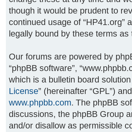
though it would be prudent to rev
continued usage of “HP41.org” 
legally bound by these terms as
Our forums are powered by phpBB 
“phpBB software”, “www.phpbb.
which is a bulletin board solutio
License
” (hereinafter “GPL”) a
www.phpbb.com
. The phpBB soft
discussions, the phpBB Group ar
and/or disallow as permissible c