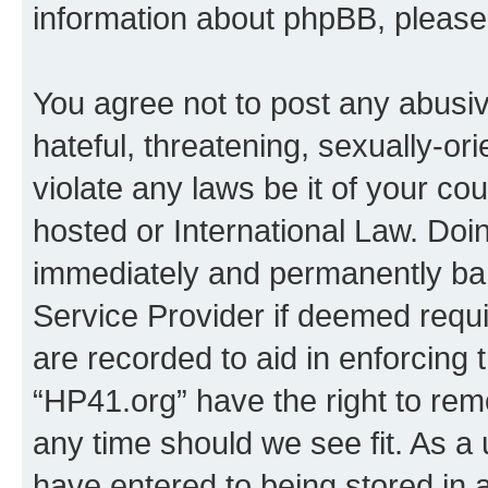
information about phpBB, pleas
You agree not to post any abusiv
hateful, threatening, sexually-or
violate any laws be it of your co
hosted or International Law. Doi
immediately and permanently bann
Service Provider if deemed requi
are recorded to aid in enforcing 
“HP41.org” have the right to rem
any time should we see fit. As a
have entered to being stored in a