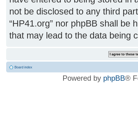
not be disclosed to any third par
“HP41.org” nor phpBB shall be h
that may lead to the data being
Board index
Powered by
phpBB
® F