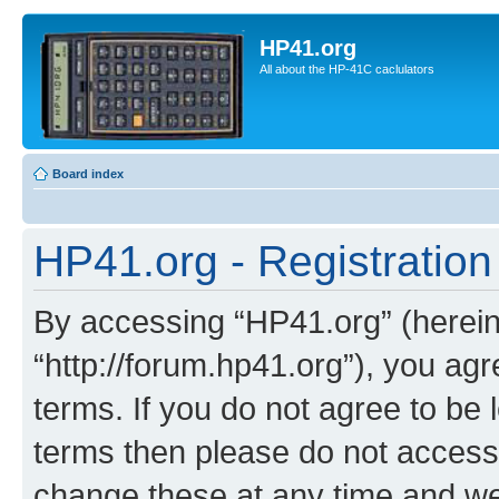
HP41.org
All about the HP-41C caclulators
Board index
HP41.org - Registration
By accessing “HP41.org” (hereina
“http://forum.hp41.org”), you agr
terms. If you do not agree to be l
terms then please do not acces
change these at any time and we’