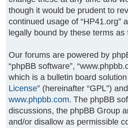
though it would be prudent to rev
continued usage of “HP41.org” 
legally bound by these terms as
Our forums are powered by phpBB 
“phpBB software”, “www.phpbb.
which is a bulletin board solutio
License
” (hereinafter “GPL”) a
www.phpbb.com
. The phpBB soft
discussions, the phpBB Group ar
and/or disallow as permissible c