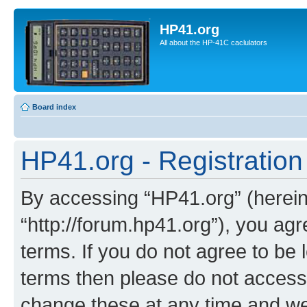
HP41.org
All about the HP-41C caclulators
Board index
HP41.org - Registration
By accessing “HP41.org” (hereina
“http://forum.hp41.org”), you agr
terms. If you do not agree to be l
terms then please do not acces
change these at any time and we’