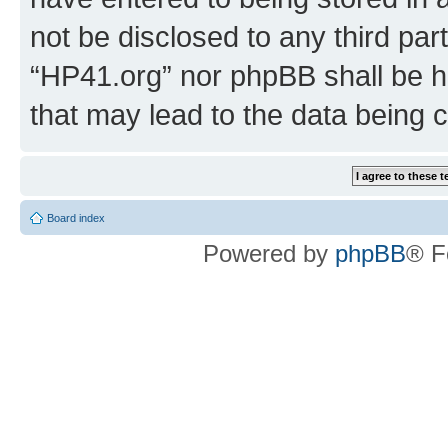
not be disclosed to any third par
“HP41.org” nor phpBB shall be h
that may lead to the data being
Board index
Powered by
phpBB
® F