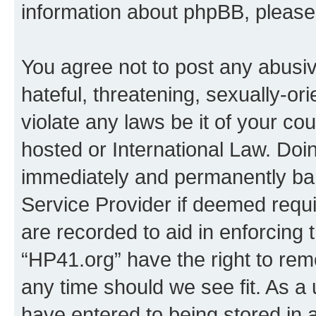
information about phpBB, pleas
You agree not to post any abusiv
hateful, threatening, sexually-or
violate any laws be it of your co
hosted or International Law. Doi
immediately and permanently bann
Service Provider if deemed requi
are recorded to aid in enforcing 
“HP41.org” have the right to rem
any time should we see fit. As a
have entered to being stored in a