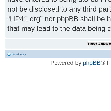
not be disclosed to any third par
“HP41.org” nor phpBB shall be h
that may lead to the data being
Board index
Powered by
phpBB
® F