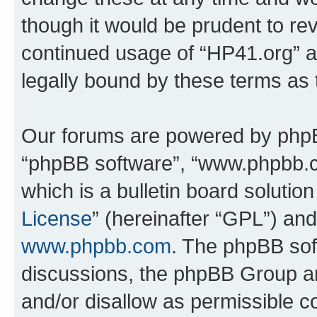
though it would be prudent to rev
continued usage of “HP41.org” 
legally bound by these terms as
Our forums are powered by phpBB 
“phpBB software”, “www.phpbb.
which is a bulletin board solutio
License
” (hereinafter “GPL”) a
www.phpbb.com
. The phpBB soft
discussions, the phpBB Group ar
and/or disallow as permissible c