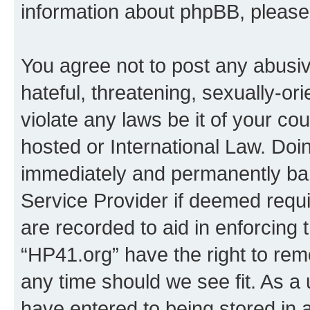
information about phpBB, pleas
You agree not to post any abusiv
hateful, threatening, sexually-or
violate any laws be it of your co
hosted or International Law. Doi
immediately and permanently bann
Service Provider if deemed requi
are recorded to aid in enforcing 
“HP41.org” have the right to rem
any time should we see fit. As a
have entered to being stored in a