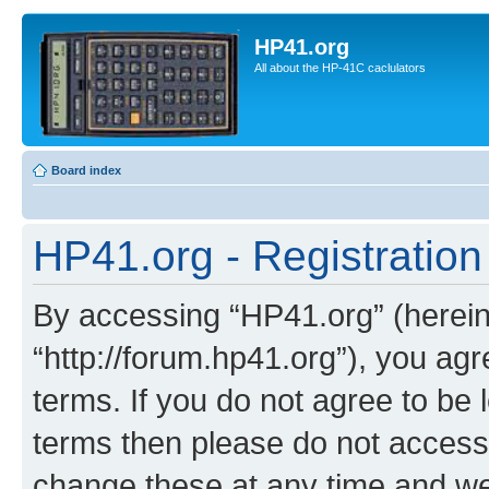
HP41.org
All about the HP-41C caclulators
Board index
HP41.org - Registration
By accessing “HP41.org” (hereina
“http://forum.hp41.org”), you agr
terms. If you do not agree to be l
terms then please do not acces
change these at any time and we’