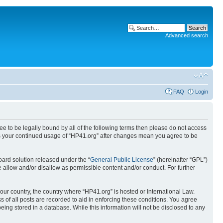
Advanced search
FAQ
Login
ree to be legally bound by all of the following terms then please do not access
 as your continued usage of “HP41.org” after changes mean you agree to be
ard solution released under the “
General Public License
” (hereinafter “GPL”)
 allow and/or disallow as permissible content and/or conduct. For further
your country, the country where “HP41.org” is hosted or International Law.
 of all posts are recorded to aid in enforcing these conditions. You agree
eing stored in a database. While this information will not be disclosed to any