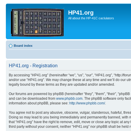
HP41.org
All about the HP-41C caclulators
Board index
HP41.org - Registration
By accessing “HP41.org” (hereinafter “we”, “us”, “our”, “HP41.org”, “http://for
and/or use “HP41.org”. We may change these at any time and we’ll do our utmo
legally bound by these terms as they are updated and/or amended.
Our forums are powered by phpBB (hereinafter “they”, “them”, “their”, “phpB
and can be downloaded from
www.phpbb.com
. The phpBB software only faci
information about phpBB, please see:
http://www.phpbb.com/
.
You agree not to post any abusive, obscene, vulgar, slanderous, hateful, threa
Doing so may lead to you being immediately and permanently banned, with notif
that “HP41.org” have the right to remove, edit, move or close any topic at any
third party without your consent, neither “HP41.org” nor phpBB shall be held