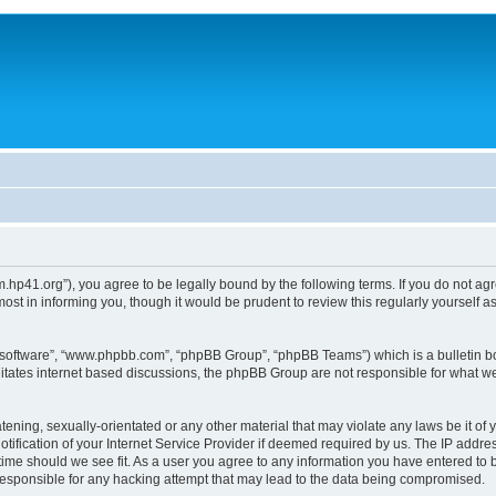
um.hp41.org”), you agree to be legally bound by the following terms. If you do not ag
st in informing you, though it would be prudent to review this regularly yourself
B software”, “www.phpbb.com”, “phpBB Group”, “phpBB Teams”) which is a bulletin bo
litates internet based discussions, the phpBB Group are not responsible for what we
tening, sexually-orientated or any other material that may violate any laws be it of 
ication of your Internet Service Provider if deemed required by us. The IP address
 time should we see fit. As a user you agree to any information you have entered to b
 responsible for any hacking attempt that may lead to the data being compromised.