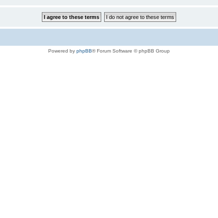
Powered by
phpBB
® Forum Software © phpBB Group