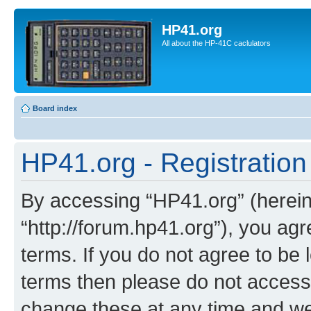
HP41.org
All about the HP-41C caclulators
Board index
HP41.org - Registration
By accessing “HP41.org” (hereina
“http://forum.hp41.org”), you agr
terms. If you do not agree to be l
terms then please do not acces
change these at any time and we’