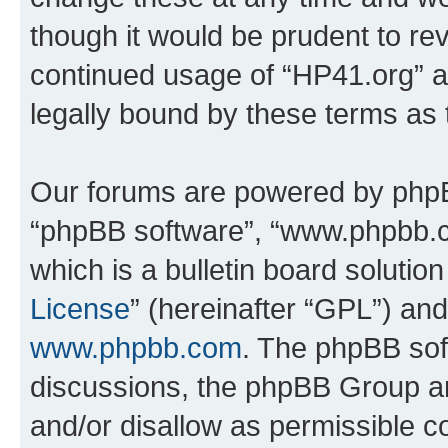
though it would be prudent to rev
continued usage of “HP41.org” 
legally bound by these terms as
Our forums are powered by phpBB 
“phpBB software”, “www.phpbb.
which is a bulletin board solutio
License
” (hereinafter “GPL”) a
www.phpbb.com
. The phpBB soft
discussions, the phpBB Group ar
and/or disallow as permissible c