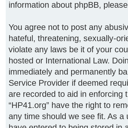
information about phpBB, pleas
You agree not to post any abusiv
hateful, threatening, sexually-or
violate any laws be it of your co
hosted or International Law. Doi
immediately and permanently bann
Service Provider if deemed requi
are recorded to aid in enforcing 
“HP41.org” have the right to rem
any time should we see fit. As a
have entered to being stored in a