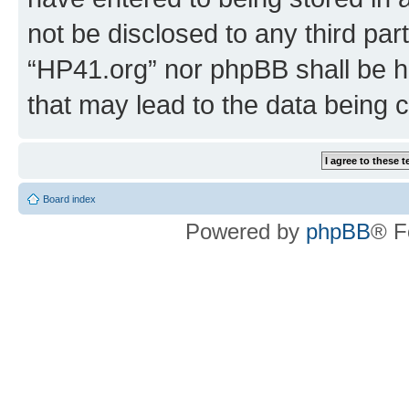
not be disclosed to any third par
“HP41.org” nor phpBB shall be h
that may lead to the data being
Board index
Powered by
phpBB
® F