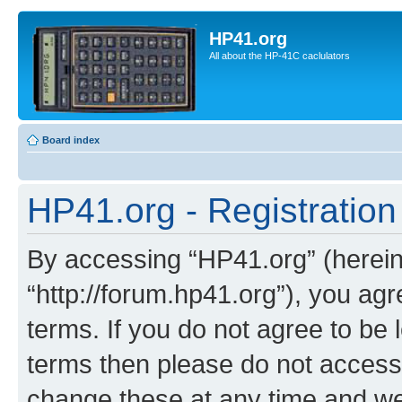
HP41.org
All about the HP-41C caclulators
Board index
HP41.org - Registration
By accessing “HP41.org” (hereina
“http://forum.hp41.org”), you agr
terms. If you do not agree to be l
terms then please do not acces
change these at any time and we’