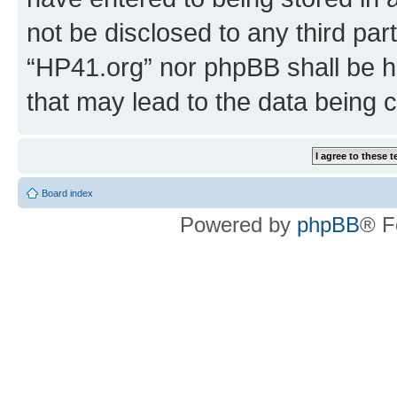
not be disclosed to any third par
“HP41.org” nor phpBB shall be h
that may lead to the data being
Board index
Powered by
phpBB
® F