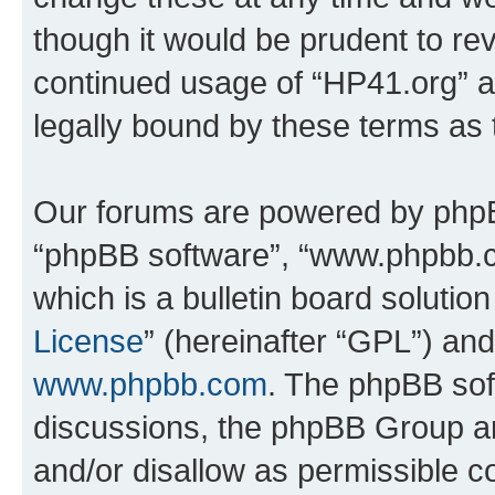
though it would be prudent to rev
continued usage of “HP41.org” 
legally bound by these terms as
Our forums are powered by phpBB 
“phpBB software”, “www.phpbb.
which is a bulletin board solutio
License
” (hereinafter “GPL”) a
www.phpbb.com
. The phpBB soft
discussions, the phpBB Group ar
and/or disallow as permissible c