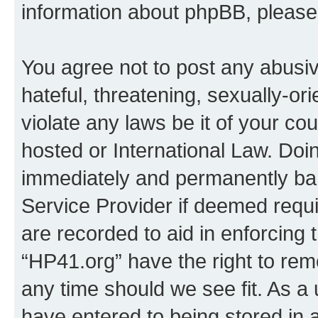
information about phpBB, pleas
You agree not to post any abusiv
hateful, threatening, sexually-or
violate any laws be it of your co
hosted or International Law. Doi
immediately and permanently bann
Service Provider if deemed requi
are recorded to aid in enforcing 
“HP41.org” have the right to rem
any time should we see fit. As a
have entered to being stored in a