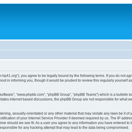
um.hp41.org”), you agree to be legally bound by the following terms. If you do not ag
st in informing you, though it would be prudent to review this regularly yourself
B software”, “www.phpbb.com”, “phpBB Group”, “phpBB Teams”) which is a bulletin bo
litates internet based discussions, the phpBB Group are not responsible for what we
tening, sexually-orientated or any other material that may violate any laws be it of 
ication of your Internet Service Provider if deemed required by us. The IP address
 time should we see fit. As a user you agree to any information you have entered to b
 responsible for any hacking attempt that may lead to the data being compromised.