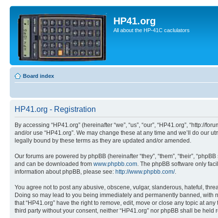
HP41.org
All about the HP-41C caclulators
Board index
HP41.org - Registration
By accessing “HP41.org” (hereinafter “we”, “us”, “our”, “HP41.org”, “http://for
and/or use “HP41.org”. We may change these at any time and we’ll do our utmo
legally bound by these terms as they are updated and/or amended.
Our forums are powered by phpBB (hereinafter “they”, “them”, “their”, “phpB
and can be downloaded from
www.phpbb.com
. The phpBB software only faci
information about phpBB, please see:
http://www.phpbb.com/
.
You agree not to post any abusive, obscene, vulgar, slanderous, hateful, threa
Doing so may lead to you being immediately and permanently banned, with notif
that “HP41.org” have the right to remove, edit, move or close any topic at any
third party without your consent, neither “HP41.org” nor phpBB shall be held