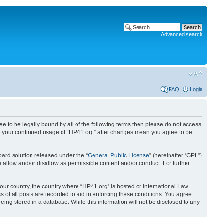
Advanced search
FAQ
Login
ree to be legally bound by all of the following terms then please do not access
 as your continued usage of “HP41.org” after changes mean you agree to be
ard solution released under the “
General Public License
” (hereinafter “GPL”)
 allow and/or disallow as permissible content and/or conduct. For further
your country, the country where “HP41.org” is hosted or International Law.
 of all posts are recorded to aid in enforcing these conditions. You agree
eing stored in a database. While this information will not be disclosed to any