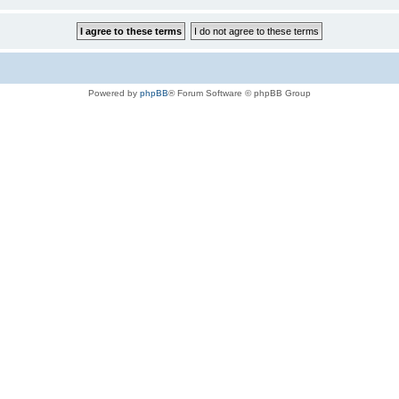
Powered by
phpBB
® Forum Software © phpBB Group